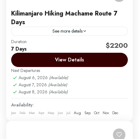
Kilimanjaro Hiking Machame Route 7
Days
See more details
Duration
Machame Route now vies with – and indeed over
$2200
7 Days
the last few years has overtaken – the Marangu
Route as the most popular trail. Machame...
View Details
Next Departures
Mount Kilimanjaro
August 6, 2026
(Available)
Medium
August 7, 2026
(Available)
1 Person
August 8, 2026
(Available)
Availability:
Jan
Feb
Mar
Apr
May
Jun
Jul
Aug
Sep
Oct
Nov
Dec