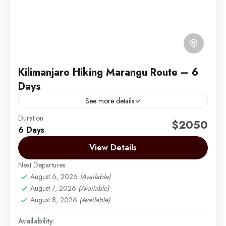
Kilimanjaro Hiking Marangu Route – 6
Days
See more details
Duration
Marangu Route 6 Days – Marangu Route is also
$2050
6 Days
known as the “Coca-Cola” or “tourist” route. It is the
easiest and shortest route to the...
View Details
Next Departures
Mount Kilimanjaro
August 6, 2026
(Available)
Medium
August 7, 2026
(Available)
1 Person
August 8, 2026
(Available)
Availability: