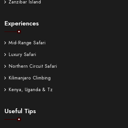
Zanzibar Island
Experiences
Mid-Range Safari
Luxury Safari
Northern Circuit Safari
Kilimanjaro Climbing
Kenya, Uganda & Tz
Useful Tips