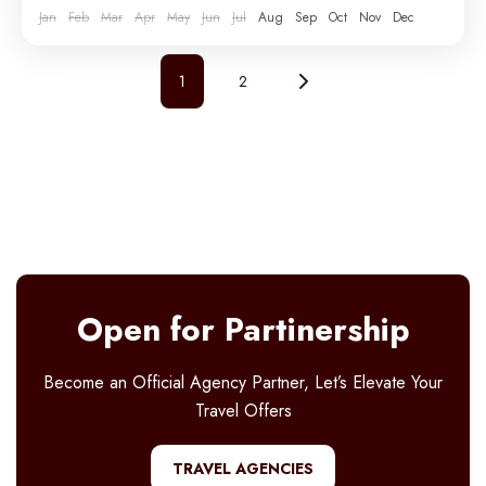
Jan
Feb
Mar
Apr
May
Jun
Jul
Aug
Sep
Oct
Nov
Dec
1
2
Open for Partinership
Become an Official Agency Partner, Let’s Elevate Your
Travel Offers
TRAVEL AGENCIES