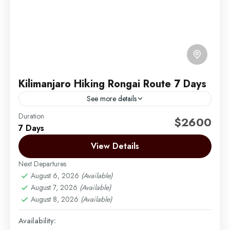
Kilimanjaro Hiking Rongai Route 7 Days
See more details
Duration
The Rongai route is the only route that approaches
$2600
7 Days
Kilimanjaro from the north, close to the Kenyan
border. Though gaining popularity amongst climbers,
View Details
Rongai has...
Next Departures
Mount Kilimanjaro
August 6, 2026
(Available)
Medium
August 7, 2026
(Available)
1 Person
August 8, 2026
(Available)
Availability: