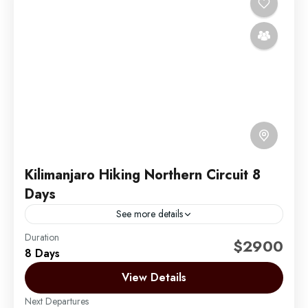
Kilimanjaro Hiking Northern Circuit 8
Days
See more details
Duration
The Northern Circuit is the newest and longest route
$2900
8 Days
on Mount Kilimanjaro. It begins in the West at the
Londorossi Gate and follows the same...
View Details
Next Departures
Mount Kilimanjaro