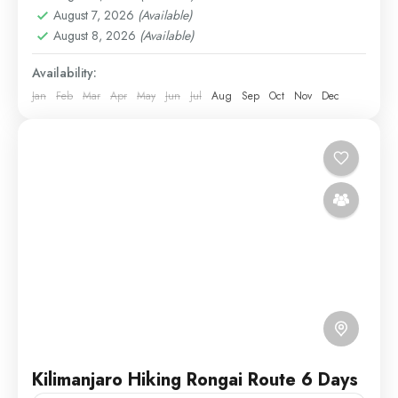
August 7, 2026
(Available)
1 Person
August 8, 2026
(Available)
Availability:
Jan
Feb
Mar
Apr
May
Jun
Jul
Aug
Sep
Oct
Nov
Dec
Kilimanjaro Hiking Rongai Route 6 Days