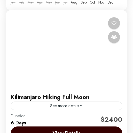
Jan
Feb
Mar
Apr
May
Jun
Jul
Aug
Sep
Oct
Nov
Dec
Kilimanjaro Hiking Full Moon
See more details
Duration
Climbing Mount Kilimanjaro during the full moon is
$2400
6 Days
one of the most magical and sought-after
experiences we offer at Migration Venture Africa.