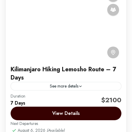
Kilimanjaro Hiking Lemosho Route – 7
Days
See more details
Duration
The Lemosho Route is widely considered to be the
$2100
7 Days
best route on Mount Kilimanjaro. Not too long ago,
there were only two main routes used...
View Details
Next Departures
Mount Kilimanjaro
August 6, 2026
(Available)
Medium