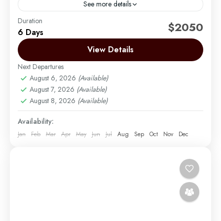
See more details
Duration
The Rongai route is the only route that approaches
$2050
6 Days
Kilimanjaro from the north, close to the Kenyan
border. Though gaining popularity amongst climbers,
View Details
Rongai has...
Next Departures
Mount Kilimanjaro
August 6, 2026
(Available)
Medium
August 7, 2026
(Available)
1 Person
August 8, 2026
(Available)
Availability:
Jan
Feb
Mar
Apr
May
Jun
Jul
Aug
Sep
Oct
Nov
Dec