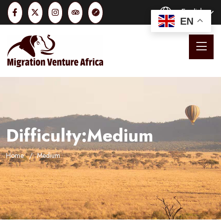
English
EN
Difficulty:Medium
Home
Medium