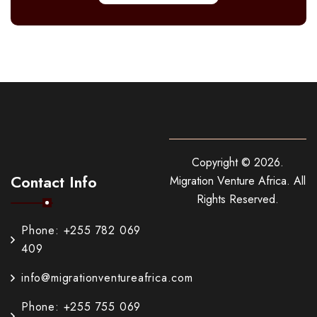
Copyright ©
2026
.
Contact Info
Migration Venture Africa.
All
Rights Reserved.
Phone: +255 782 069
409
info@migrationventureafrica.com
Phone: +255 755 069