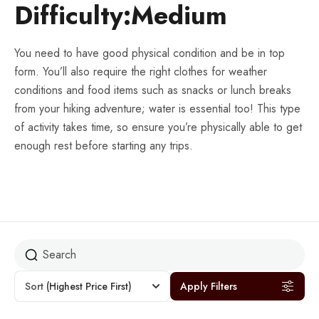
Difficulty:Medium
You need to have good physical condition and be in top
form. You’ll also require the right clothes for weather
conditions and food items such as snacks or lunch breaks
from your hiking adventure; water is essential too! This type
of activity takes time, so ensure you’re physically able to get
enough rest before starting any trips.
Sort
(Highest Price First)
Apply Filters