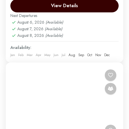
Kilimanjaro, known for its scenic landscapes and
View Details
diverse ecosystems....
Next Departures
Mount Kilimanjaro
,
Zanzibar
August 6, 2026
(Available)
Medium
August 7, 2026
(Available)
1 Person
August 8, 2026
(Available)
Availability:
Jan
Feb
Mar
Apr
May
Jun
Jul
Aug
Sep
Oct
Nov
Dec