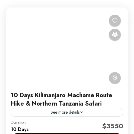
10 Days Kilimanjaro Machame Route
Hike & Northern Tanzania Safari
See more details
Duration
Embark on an unforgettable 10-day adventure with 6
$3550
10 Days
days hiking the iconic Machame Route on Mount