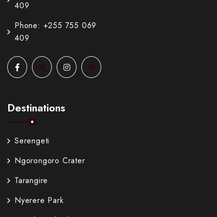
409
Phone: +255 755 069
409
Destinations
Serengeti
Ngorongoro Crater
Tarangire
Nyerere Park