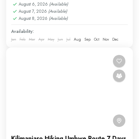
August 6, 2026
(Available)
Medium
August 7, 2026
(Available)
1 Person
August 8, 2026
(Available)
Availability:
Jan
Feb
Mar
Apr
May
Jun
Jul
Aug
Sep
Oct
Nov
Dec
Kilimanjaro Hiking Umbwe Route 7 Days