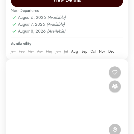
View Details
Under the glow...
Next Departures
Mount Kilimanjaro
August 6, 2026
(Available)
Medium
August 7, 2026
(Available)
1 Person
August 8, 2026
(Available)
Availability:
Jan
Feb
Mar
Apr
May
Jun
Jul
Aug
Sep
Oct
Nov
Dec