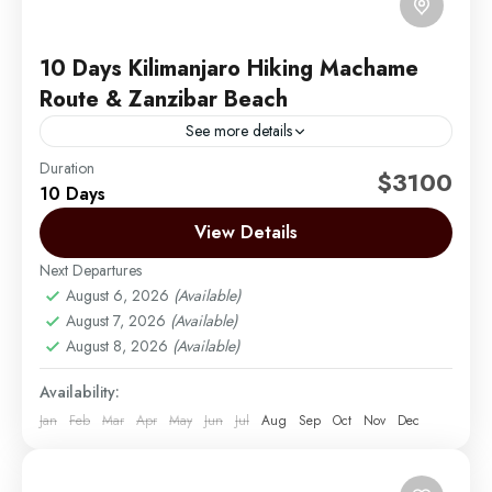
10 Days Kilimanjaro Hiking Machame
Route & Zanzibar Beach
See more details
Duration
Embark on an unforgettable 10-day adventure with 6
$3100
10 Days
days hiking the iconic Machame Route on Mount
Kilimanjaro, known for its scenic landscapes and
View Details
diverse ecosystems....
Next Departures
Mount Kilimanjaro
,
Zanzibar
August 6, 2026
(Available)
Medium
August 7, 2026
(Available)
1 Person
August 8, 2026
(Available)
Availability:
Jan
Feb
Mar
Apr
May
Jun
Jul
Aug
Sep
Oct
Nov
Dec