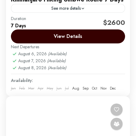
See more details
Duration
The Umbwe route is a short, steep and direct route.
$2600
7 Days
It is considered to be very difficult and is the most
challenging way up Mount...
View Details
Next Departures
Mount Kilimanjaro
August 6, 2026
(Available)
Medium
August 7, 2026
(Available)
1 Person
August 8, 2026
(Available)
Availability:
Jan
Feb
Mar
Apr
May
Jun
Jul
Aug
Sep
Oct
Nov
Dec