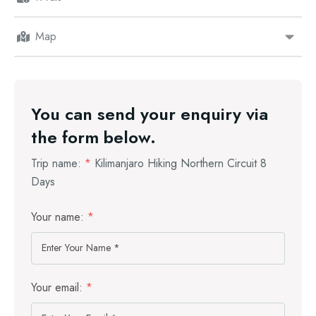
Map
You can send your enquiry via
the form below.
Trip name:
*
Kilimanjaro Hiking Northern Circuit 8
Days
Your name:
*
Your email:
*