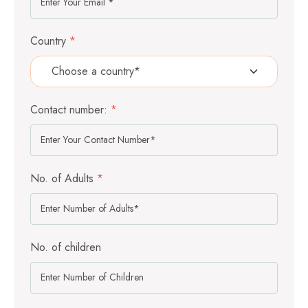
Country
*
Contact number:
*
No. of Adults
*
No. of children