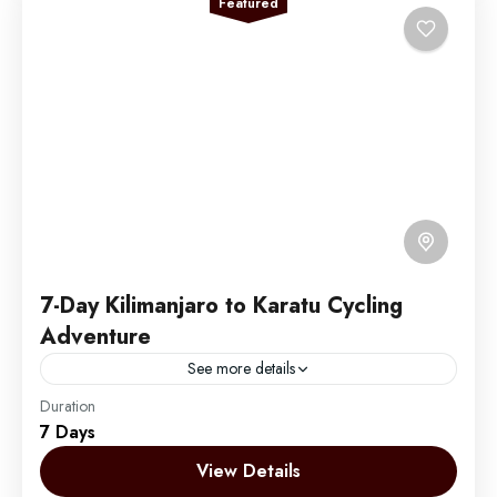
Featured
7-Day Kilimanjaro to Karatu Cycling
Adventure
See more details
Duration
Embark on an unforgettable 7-day cycling adventure
7 Days
through Tanzania's spectacular Northern Circuit. This
unique journey takes you from the foothills of the
View Details
majestic Mount Kilimanjaro,...