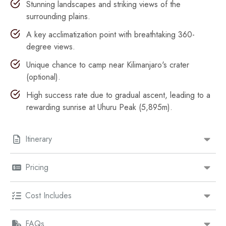
Stunning landscapes and striking views of the
surrounding plains.
A key acclimatization point with breathtaking 360-
degree views.
Unique chance to camp near Kilimanjaro's crater
(optional).
High success rate due to gradual ascent, leading to a
rewarding sunrise at Uhuru Peak (5,895m).
Itinerary
Pricing
Cost Includes
FAQs