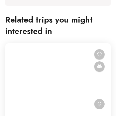
Related trips you might
interested in