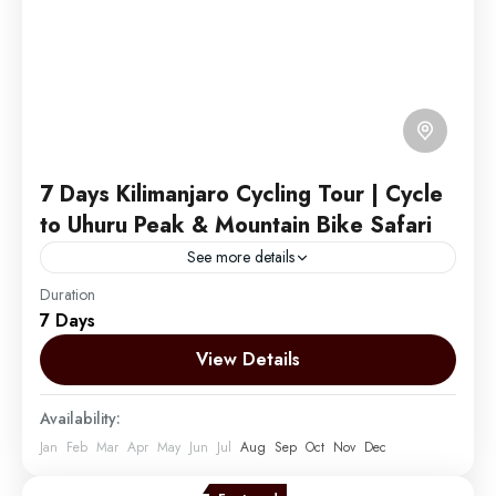
7 Days Kilimanjaro Cycling Tour | Cycle
to Uhuru Peak & Mountain Bike Safari
See more details
Duration
Embark on an exhilarating journey by Cycling to the
7 Days
summit of Mount Kilimanjaro and descending into the
vast African plains. Enhance your experience by
View Details
combining...
Mount Kilimanjaro
Availability:
Easy
Jan
Feb
Mar
Apr
May
Jun
Jul
Aug
Sep
Oct
Nov
Dec
1 Person