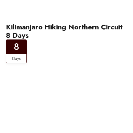
Kilimanjaro Hiking Northern Circuit
8 Days
8
Days