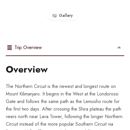
Gallery
Trip Overview
Overview
The Northern Circuit is the newest and longest route on
Mount Kilimanjaro. It begins in the West at the Londorossi
Gate and follows the same path as the Lemosho route for
the first two days. After crossing the Shira plateau the path
veers north near Lava Tower, following the longer Northern
Circuit instead of the more popular Southern Circuit via