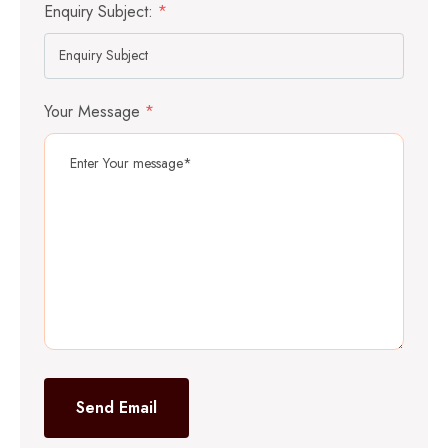
Enquiry Subject:
*
Your Message
*
Send Email