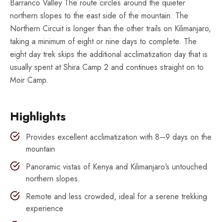
Barranco Valley The route circles around the quieter
northern slopes to the east side of the mountain. The
Northern Circuit is longer than the other trails on Kilimanjaro,
taking a minimum of eight or nine days to complete. The
eight day trek skips the additional acclimatization day that is
usually spent at Shira Camp 2 and continues straight on to
Moir Camp.
Highlights
Provides excellent acclimatization with 8–9 days on the
mountain
Panoramic vistas of Kenya and Kilimanjaro’s untouched
northern slopes.
Remote and less crowded, ideal for a serene trekking
experience