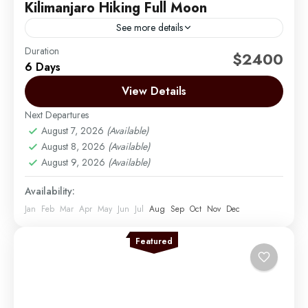
Kilimanjaro Hiking Full Moon
See more details
Duration
Climbing Mount Kilimanjaro during the full moon is
$2400
6 Days
one of the most magical and sought-after
experiences we offer at Migration Venture Africa.
View Details
Under the glow...
Next Departures
Mount Kilimanjaro
August 7, 2026
(Available)
Medium
August 8, 2026
(Available)
1 Person
August 9, 2026
(Available)
Availability:
Jan
Feb
Mar
Apr
May
Jun
Jul
Aug
Sep
Oct
Nov
Dec
Featured