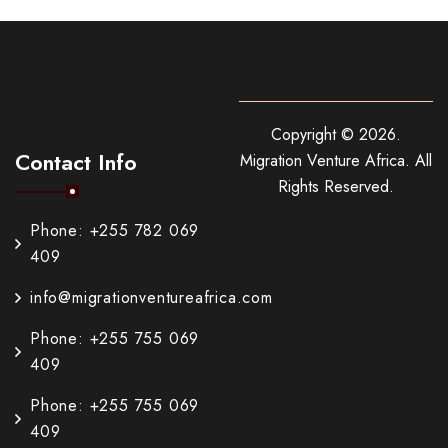
Copyright ©
2026
.
Contact Info
Migration Venture Africa.
All
Rights Reserved.
Phone: +255 782 069
409
info@migrationventureafrica.com
Phone: +255 755 069
409
Phone: +255 755 069
409