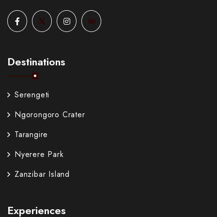
Destinations
Serengeti
Ngorongoro Crater
Tarangire
Nyerere Park
Zanzibar Island
Experiences