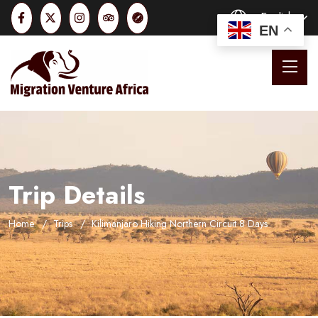
English
EN
Trip Details
Home
Trips
Kilimanjaro Hiking Northern Circuit 8 Days