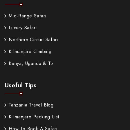
Mid-Range Safari
Luxury Safari
Northern Circuit Safari
Kilimanjaro Climbing
Kenya, Uganda & Tz
Useful Tips
Tanzania Travel Blog
Kilimanjaro Packing List
How To Book A Safari