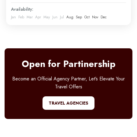
Mount Kilimanjaro
Availability:
Easy
Jan
Feb
Mar
Apr
May
Jun
Jul
Aug
Sep
Oct
Nov
Dec
1 Person
Open for Partinership
Become an Official Agency Partner, Let’s Elevate Your
Travel Offers
TRAVEL AGENCIES