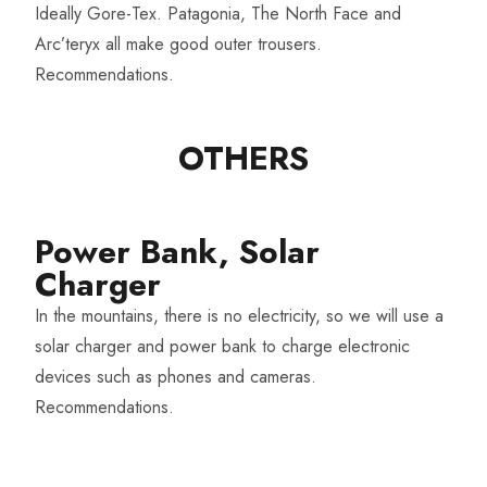
Ideally Gore-Tex. Patagonia, The North Face and
Arc’teryx all make good outer trousers.
Recommendations
.
OTHERS​
Power Bank, Solar
Charger​
In the mountains, there is no electricity, so we will use a
solar charger and power bank to charge electronic
devices such as phones and cameras.
Recommendations
.