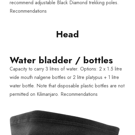
recommend adjustable Black Diamond trekking poles.
Recommendations
Head
Water bladder / bottles​
Capacity to carry 3 litres of water. Options: 2 x 1.5 litre
wide mouth nalgene bottles or 2 litre platypus + 1 litre
water bottle. Note that disposable plastic bottles are not
permitted on Kilimanjaro.
Recommendations