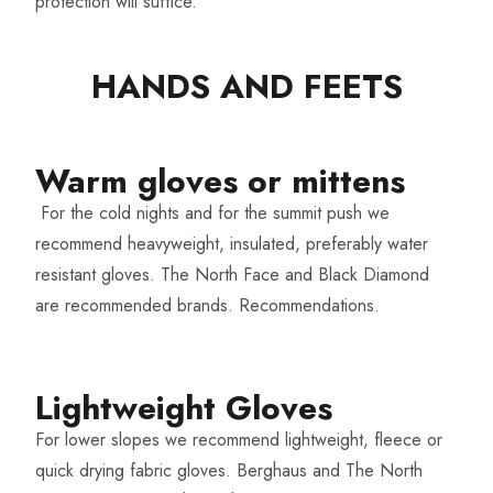
protection will suffice.
HANDS AND FEETS​
Warm gloves or mittens​
For the cold nights and for the summit push we
recommend heavyweight, insulated, preferably water
resistant gloves. The North Face and Black Diamond
are recommended brands.
Recommendations.
Lightweight Gloves​
For lower slopes we recommend lightweight, fleece or
quick drying fabric gloves. Berghaus and The North