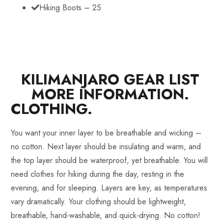
Hiking Boots – 25
KILIMANJARO GEAR LIST
MORE INFORMATION.
CLOTHING.
You want your inner layer to be breathable and wicking –
no cotton. Next layer should be insulating and warm, and
the top layer should be waterproof, yet breathable. You will
need clothes for hiking during the day, resting in the
evening, and for sleeping. Layers are key, as temperatures
vary dramatically. Your clothing should be lightweight,
breathable, hand-washable, and quick-drying. No cotton!