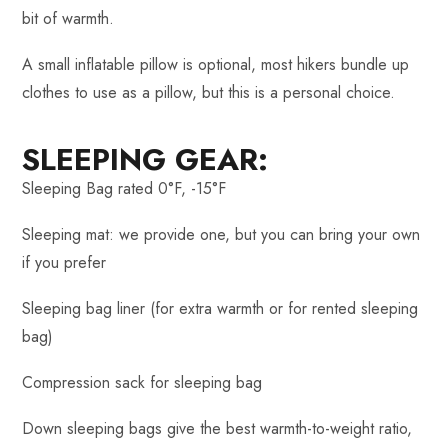
bit of warmth.
A small inflatable pillow is optional, most hikers bundle up
clothes to use as a pillow, but this is a personal choice.
SLEEPING GEAR:
Sleeping Bag rated 0°F, -15°F
Sleeping mat: we provide one, but you can bring your own
if you prefer
Sleeping bag liner (for extra warmth or for rented sleeping
bag)
Compression sack for sleeping bag
Down sleeping bags give the best warmth-to-weight ratio,