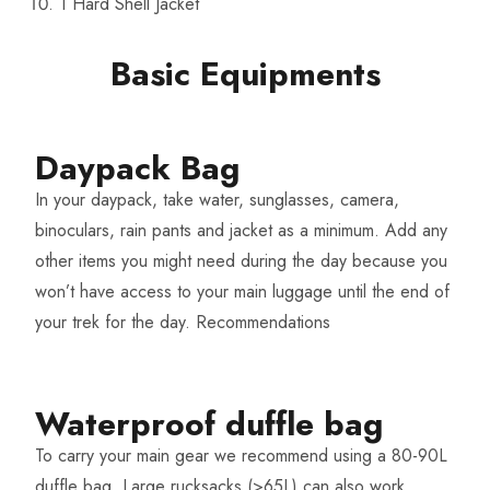
1 Hard Shell Jacket
Basic Equipments
Daypack Bag
In your daypack, take water, sunglasses, camera,
binoculars, rain pants and jacket as a minimum. Add any
other items you might need during the day because you
won’t have access to your main luggage until the end of
your trek for the day.
Recommendations
Waterproof duffle bag​
To carry your main gear we recommend using a 80-90L
duffle bag. Large rucksacks (>65L) can also work.