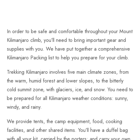
In order to be safe and comfortable throughout your Mount
Kilimanjaro climb, you’ll need to bring important gear and
supplies with you. We have put together a comprehensive
Kilimanjaro Packing list to help you prepare for your climb.
Trekking Kilimanjaro involves five main climate zones, from
the warm, humid forest and lower slopes, to the bitterly
cold summit zone, with glaciers, ice, and snow. You need to
be prepared for all Kilimanjaro weather conditions: sunny,
windy, and rainy.
We provide tents, the camp equipment, food, cooking
facilities, and other shared items. You’ll have a duffel bag
with all your kit, carried by the porters; and carry your own