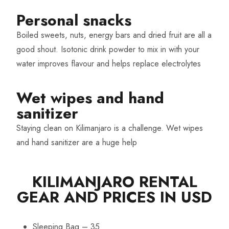
Personal snacks
Boiled sweets, nuts, energy bars and dried fruit are all a
good shout. Isotonic drink powder to mix in with your
water improves flavour and helps replace electrolytes
Wet wipes and hand
sanitizer
Staying clean on Kilimanjaro is a challenge. Wet wipes
and hand sanitizer are a huge help
KILIMANJARO RENTAL
GEAR AND PRICES IN USD
Sleeping Bag – 35