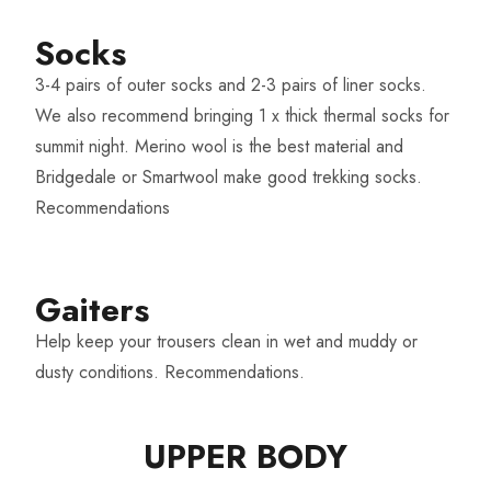
Socks​
3-4 pairs of outer socks and 2-3 pairs of liner socks.
We also recommend bringing 1 x thick thermal socks for
summit night. Merino wool is the best material and
Bridgedale or Smartwool make good trekking socks.
Recommendations
Gaiters
Help keep your trousers clean in wet and muddy or
dusty conditions.
Recommendations
.
UPPER BODY​