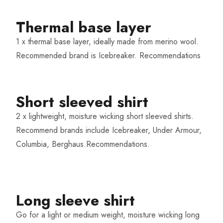
Thermal base layer​
1 x thermal base layer, ideally made from merino wool.
Recommended brand is Icebreaker.
Recommendations
Short sleeved shirt
2 x lightweight, moisture wicking short sleeved shirts.
Recommend brands include Icebreaker, Under Armour,
Columbia, Berghaus.
Recommendations
.
Long sleeve shirt
Go for a light or medium weight, moisture wicking long