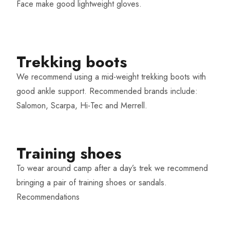
Face make good lightweight gloves.
Trekking boots​
We recommend using a mid-weight trekking boots with
good ankle support. Recommended brands include:
Salomon, Scarpa, Hi-Tec and Merrell.
Training shoes​
To wear around camp after a day’s trek we recommend
bringing a pair of training shoes or sandals.
Recommendations