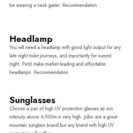
be wearing a neck gaiter.
Recommendation
Headlamp​
You will need a headlamp with good light output for any
late night toilet journeys, and importantly for summit
night. Petzl make market-leading and affordable
headlamps.
Recommendation
Sunglasses
Choose a pair of high UV protection glasses as sun
intensity above 4,500m is very high. Julbo are a great
mountain sunglass brand but any brand with high UV