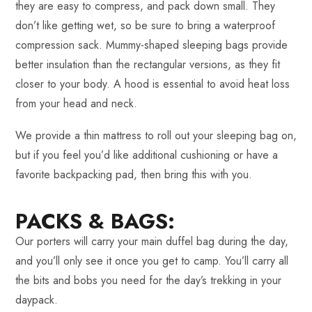
they are easy to compress, and pack down small. They
don’t like getting wet, so be sure to bring a waterproof
compression sack. Mummy-shaped sleeping bags provide
better insulation than the rectangular versions, as they fit
closer to your body. A hood is essential to avoid heat loss
from your head and neck.
We provide a thin mattress to roll out your sleeping bag on,
but if you feel you’d like additional cushioning or have a
favorite backpacking pad, then bring this with you.
PACKS & BAGS:
Our porters will carry your main duffel bag during the day,
and you’ll only see it once you get to camp. You’ll carry all
the bits and bobs you need for the day’s trekking in your
daypack.