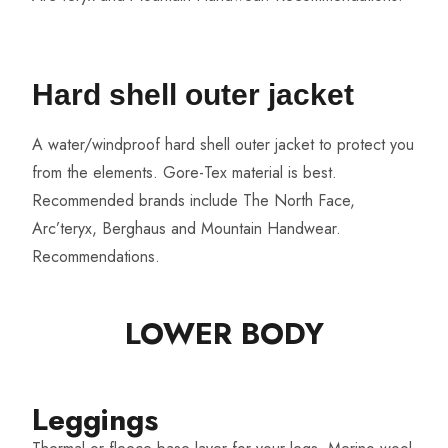
Hard shell outer jacket
A water/windproof hard shell outer jacket to protect you
from the elements. Gore-Tex material is best.
Recommended brands include The North Face,
Arc’teryx, Berghaus and Mountain Handwear.
Recommendations
.
LOWER BODY​
Leggings