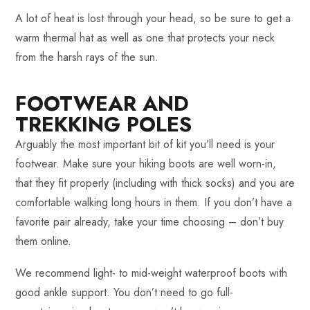
A lot of heat is lost through your head, so be sure to get a
warm thermal hat as well as one that protects your neck
from the harsh rays of the sun.
FOOTWEAR AND
TREKKING POLES
Arguably the most important bit of kit you’ll need is your
footwear. Make sure your hiking boots are well worn-in,
that they fit properly (including with thick socks) and you are
comfortable walking long hours in them. If you don’t have a
favorite pair already, take your time choosing – don’t buy
them online.
We recommend light- to mid-weight waterproof boots with
good ankle support. You don’t need to go full-