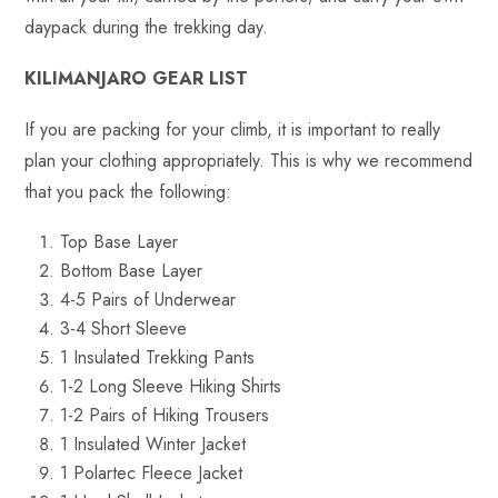
daypack during the trekking day.
KILIMANJARO GEAR LIST
If you are packing for your climb, it is important to really
plan your clothing appropriately. This is why we recommend
that you pack the following:
Top Base Layer
Bottom Base Layer
4-5 Pairs of Underwear
3-4 Short Sleeve
1 Insulated Trekking Pants
1-2 Long Sleeve Hiking Shirts
1-2 Pairs of Hiking Trousers
1 Insulated Winter Jacket
1 Polartec Fleece Jacket