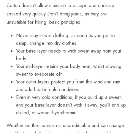
Cotton doesn’t allow moisture to escape and ends up
soaked very quickly Don’t bring jeans, as they are
unsuitable for hiking. basic principles:
Never stay in wet clothing, as soon as you get to
camp, change into dry clothes
Your base layer needs to wick sweat away from your
body
Your mid-layer retains your body heat, whilst allowing
sweat to evaporate off
Your outer layers protect you from the wind and rain
and add heat in cold conditions
Even in very cold conditions, if you build up a sweat,
and your base layer doesn’t wick it away, you’ll end up
chilled, or worse, hypothermic.
Weather on the mountain is unpredictable and can change