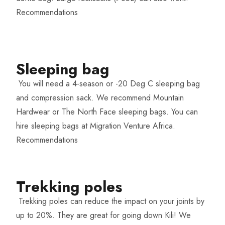
Recommendations
Sleeping bag​
You will need a 4-season or -20 Deg C sleeping bag
and compression sack. We recommend Mountain
Hardwear or The North Face sleeping bags. You can
hire sleeping bags at Migration Venture Africa.
Recommendations
Trekking poles​
Trekking poles can reduce the impact on your joints by
up to 20%. They are great for going down Kili! We