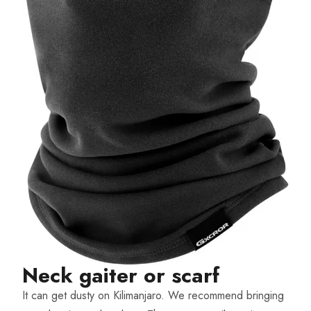
Neck gaiter or scarf​
It can get dusty on Kilimanjaro. We recommend bringing