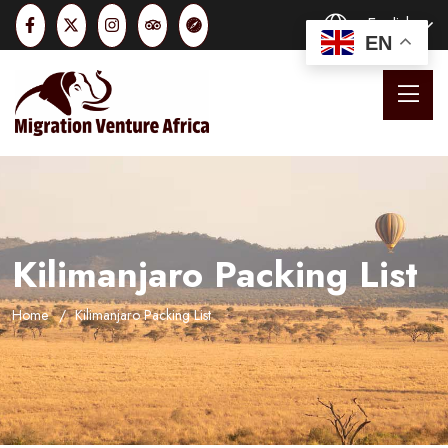
English
EN
Kilimanjaro Packing List
Home
Kilimanjaro Packing List