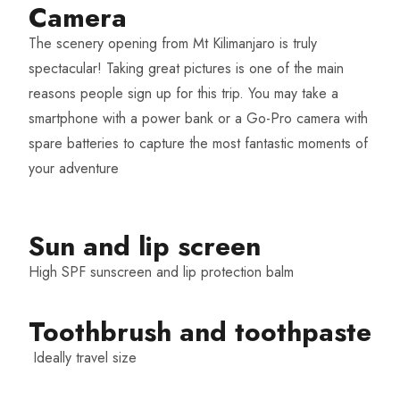
Camera
The scenery opening from Mt Kilimanjaro is truly
spectacular! Taking great pictures is one of the main
reasons people sign up for this trip. You may take a
smartphone with a power bank or a Go-Pro camera with
spare batteries to capture the most fantastic moments of
your adventure
Sun and lip screen
High SPF sunscreen and lip protection balm
Toothbrush and toothpaste
Ideally travel size