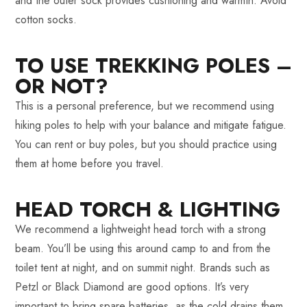
and the outer sock provides cushioning and warmth. Avoid
cotton socks.
TO USE TREKKING POLES –
OR NOT?
This is a personal preference, but we recommend using
hiking poles to help with your balance and mitigate fatigue.
You can rent or buy poles, but you should practice using
them at home before you travel.
HEAD TORCH & LIGHTING
We recommend a lightweight head torch with a strong
beam. You’ll be using this around camp to and from the
toilet tent at night, and on summit night. Brands such as
Petzl or Black Diamond are good options. It’s very
important to bring spare batteries, as the cold drains them