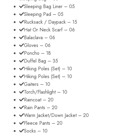
Sleeping Bag Liner – 05
Sleeping Pad – 05
Rucksack / Daypack – 15
Hat Or Neck Scarf – 06
Balaclava – 06
Gloves – 06
Poncho – 18
Duffel Bag – 35
Hiking Poles (Set) – 10
Hiking Poles (Set) – 10
Gaiters – 10
Torch/Flashlight – 10
Raincoat – 20
Rain Pants – 20
Warm Jacket/Down Jacket – 20
Fleece Pants – 20
Socks – 10