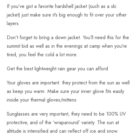
If you’ve got a favorite hardshell jacket (such as a ski
jacket) just make sure it’s big enough to fit over your other
layers
Don’t forget to bring a down jacket. You’ll need this for the
summit bid as well as in the evenings at camp when you’re
tired, you feel the cold a lot more.
Get the best lightweight rain gear you can afford
Your gloves are important: they protect from the sun as well
as keep you warm. Make sure your inner glove fits easily
inside your thermal gloves/mittens
Sunglasses are very important, they need to be 100% UV
protective, and of the ‘wraparound’ variety. The sun at
altitude is intensified and can reflect off ice and snow.