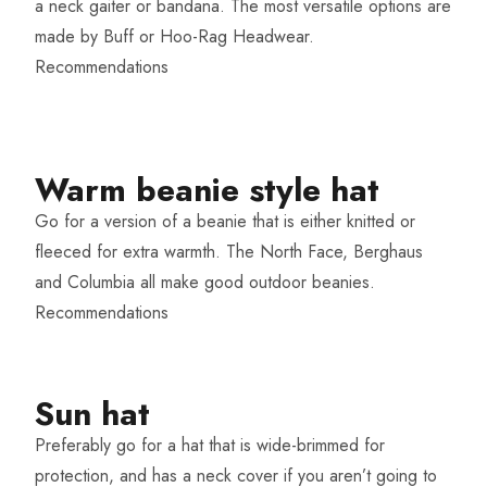
a neck gaiter or bandana. The most versatile options are
made by Buff or Hoo-Rag Headwear.
Recommendations
Warm beanie style hat​
Go for a version of a beanie that is either knitted or
fleeced for extra warmth. The North Face, Berghaus
and Columbia all make good outdoor beanies.
Recommendations
Sun hat​
Preferably go for a hat that is wide-brimmed for
protection, and has a neck cover if you aren’t going to