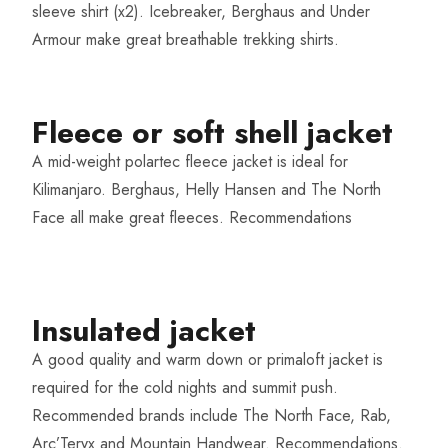
sleeve shirt (x2). Icebreaker, Berghaus and Under
Armour make great breathable trekking shirts.
Fleece or soft shell jacket
A mid-weight polartec fleece jacket is ideal for
Kilimanjaro. Berghaus, Helly Hansen and The North
Face all make great fleeces.
Recommendations
Insulated jacket​
A good quality and warm down or primaloft jacket is
required for the cold nights and summit push.
Recommended brands include The North Face, Rab,
Arc’Teryx and Mountain Handwear.
Recommendations
.