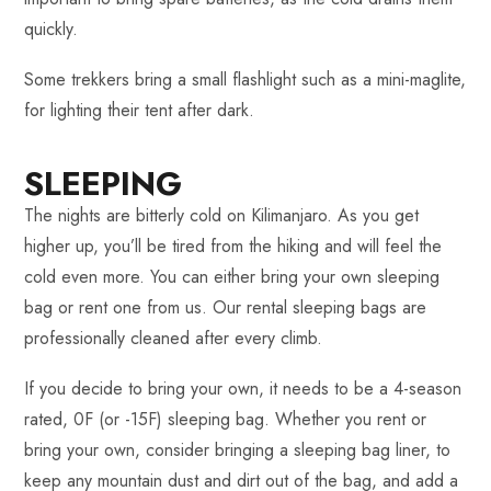
quickly.
Some trekkers bring a small flashlight such as a mini-maglite,
for lighting their tent after dark.
SLEEPING
The nights are bitterly cold on Kilimanjaro. As you get
higher up, you’ll be tired from the hiking and will feel the
cold even more. You can either bring your own sleeping
bag or rent one from us. Our rental sleeping bags are
professionally cleaned after every climb.
If you decide to bring your own, it needs to be a 4-season
rated, 0F (or -15F) sleeping bag. Whether you rent or
bring your own, consider bringing a sleeping bag liner, to
keep any mountain dust and dirt out of the bag, and add a