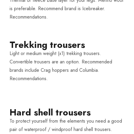
Thermal or fleece base layer for your legs. Merino wool
is preferable. Recommend brand is Icebreaker.
Recommendations
.
Trekking trousers
Light or medium weight (x1) trekking trousers.
Convertible trousers are an option. Recommended
brands include Crag hoppers and Columbia.
Recommendations
.
Hard shell trousers​
To protect yourself from the elements you need a good
pair of waterproof / windproof hard shell trousers.