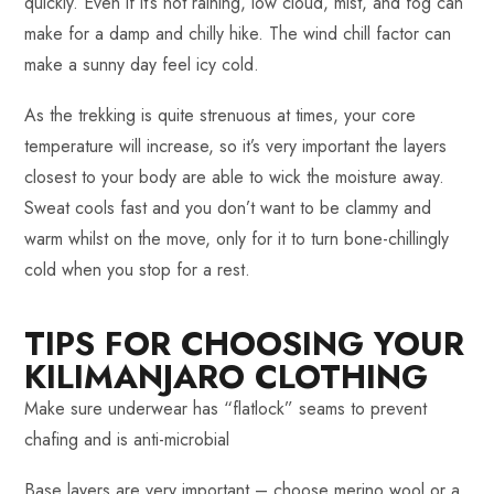
quickly. Even if it’s not raining, low cloud, mist, and fog can
make for a damp and chilly hike. The wind chill factor can
make a sunny day feel icy cold.
As the trekking is quite strenuous at times, your core
temperature will increase, so it’s very important the layers
closest to your body are able to wick the moisture away.
Sweat cools fast and you don’t want to be clammy and
warm whilst on the move, only for it to turn bone-chillingly
cold when you stop for a rest.
TIPS FOR CHOOSING YOUR
KILIMANJARO CLOTHING
Make sure underwear has “flatlock” seams to prevent
chafing and is anti-microbial
Base layers are very important – choose merino wool or a