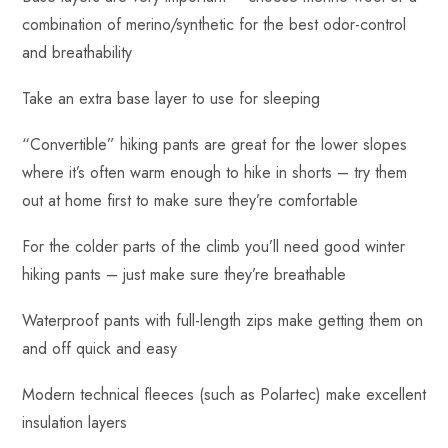
combination of merino/synthetic for the best odor-control
and breathability
Take an extra base layer to use for sleeping
“Convertible” hiking pants are great for the lower slopes
where it’s often warm enough to hike in shorts – try them
out at home first to make sure they’re comfortable
For the colder parts of the climb you’ll need good winter
hiking pants – just make sure they’re breathable
Waterproof pants with full-length zips make getting them on
and off quick and easy
Modern technical fleeces (such as Polartec) make excellent
insulation layers