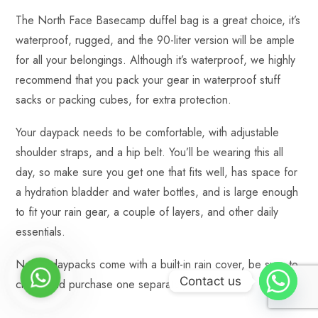
The North Face Basecamp duffel bag is a great choice, it’s
waterproof, rugged, and the 90-liter version will be ample
for all your belongings. Although it’s waterproof, we highly
recommend that you pack your gear in waterproof stuff
sacks or packing cubes, for extra protection.
Your daypack needs to be comfortable, with adjustable
shoulder straps, and a hip belt. You’ll be wearing this all
day, so make sure you get one that fits well, has space for
a hydration bladder and water bottles, and is large enough
to fit your rain gear, a couple of layers, and other daily
essentials.
Not all daypacks come with a built-in rain cover, be sure to
WhatsApp
Contact us
check and purchase one separately.