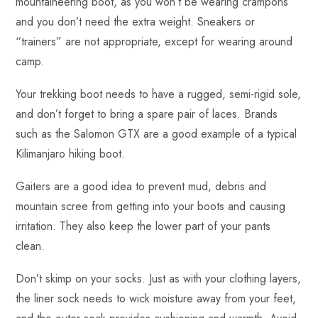
mountaineering boot, as you won’t be wearing crampons
and you don’t need the extra weight. Sneakers or
“trainers” are not appropriate, except for wearing around
camp.
Your trekking boot needs to have a rugged, semi-rigid sole,
and don’t forget to bring a spare pair of laces. Brands
such as the Salomon GTX are a good example of a typical
Kilimanjaro hiking boot.
Gaiters are a good idea to prevent mud, debris and
mountain scree from getting into your boots and causing
irritation. They also keep the lower part of your pants
clean.
Don’t skimp on your socks. Just as with your clothing layers,
the liner sock needs to wick moisture away from your feet,