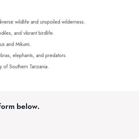
iverse wildlife and unspoiled wilderness.
diles, and vibrant birdlife.
lous and Mikumi.
bras, elephants, and predators.
y of Southern Tanzania.
 form below.