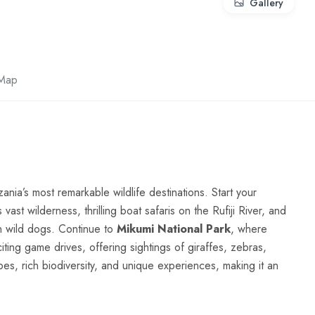
Gallery
Map
nia’s most remarkable wildlife destinations. Start your
 vast wilderness, thrilling boat safaris on the Rufiji River, and
an wild dogs. Continue to
Mikumi National Park
, where
ting game drives, offering sightings of giraffes, zebras,
es, rich biodiversity, and unique experiences, making it an