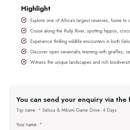
Highlight
Explore one of Africa’s largest reserves, home to d
Cruise along the Rufiji River, spotting hippos, croco
Experience thrilling wildlife encounters in both Se
Discover open savannahs teeming with giraffes, ze
Witness the unique landscapes and rich biodiversit
You can send your enquiry via the
Trip name:
*
Selous & Mikumi Game Drive- 4 Days
Your name:
*