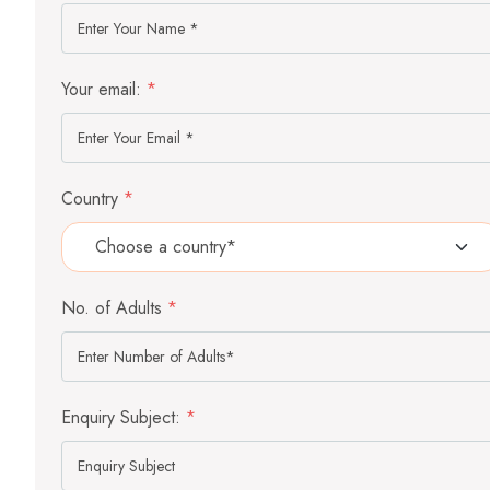
Your email:
*
Country
*
No. of Adults
*
Enquiry Subject:
*