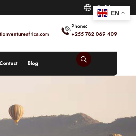
English
EN
Phone:
tionventureafrica.com
+255 782 069 409
Contact
Blog