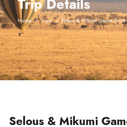
Trip Details
Home
Trips
Selous & Mikumi Game Drive-
Selous & Mikumi Game