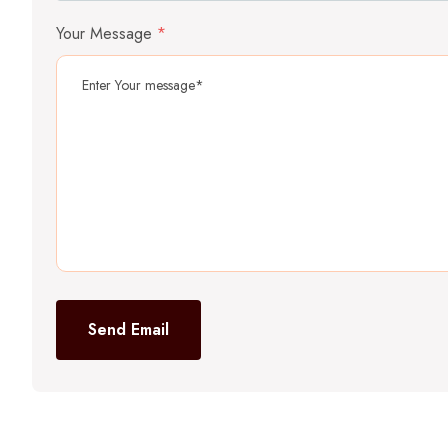
Your Message
*
Send Email