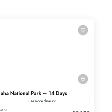
aha National Park – 14 Days
See more details
ation
uaha National Park was gazetted in early 50’s