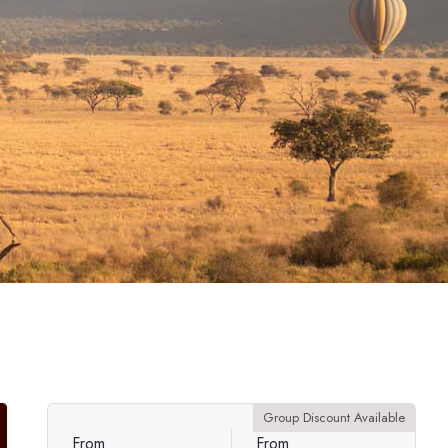
Group Discount Available
From
From