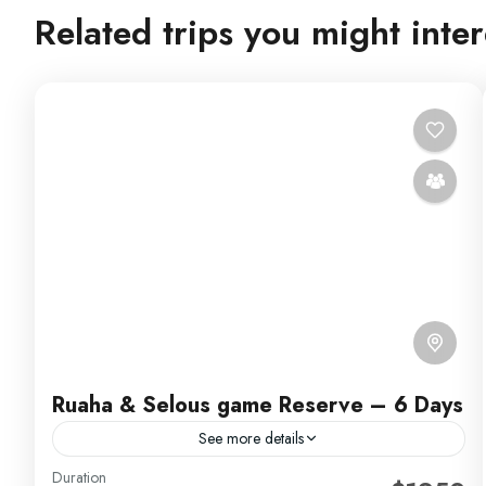
Related trips you might inter
Ruaha & Selous game Reserve – 6 Days
See more details
Duration
Experience 6 action-packed days in Selous! Take part