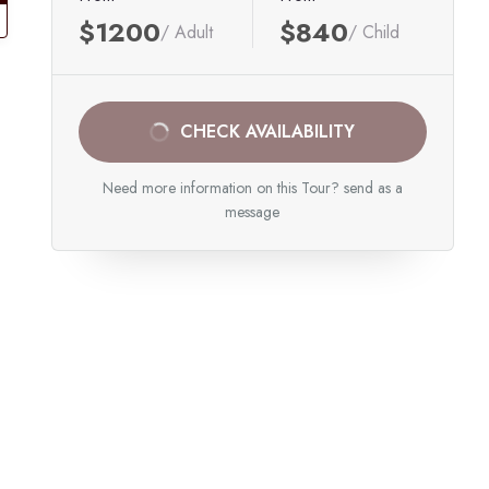
$1200
$840
/ Adult
/ Child
CHECK AVAILABILITY
Need more information on this Tour? send as a
message