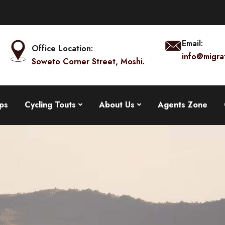
Email:
Office Location:
info@migra
Soweto Corner Street, Moshi.
ps
Cycling Touts
About Us
Agents Zone