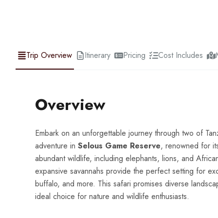
Trip Overview
Itinerary
Pricing
Cost Includes
Overview
Embark on an unforgettable journey through two of Tanza
adventure in
Selous Game Reserve
, renowned for its
abundant wildlife, including elephants, lions, and Afric
expansive savannahs provide the perfect setting for exci
buffalo, and more. This safari promises diverse landscap
ideal choice for nature and wildlife enthusiasts.