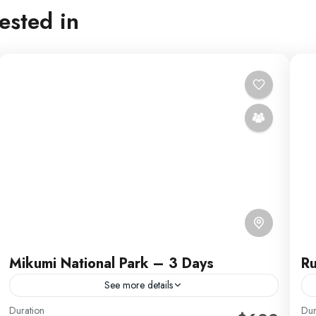
ested in
Mikumi National Park – 3 Days
Ru
See more details
Duration
Dur
R
Africa Safari by Migration Venture Africa