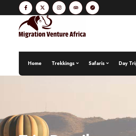
Home
Trekkings
Safaris
Day Tri