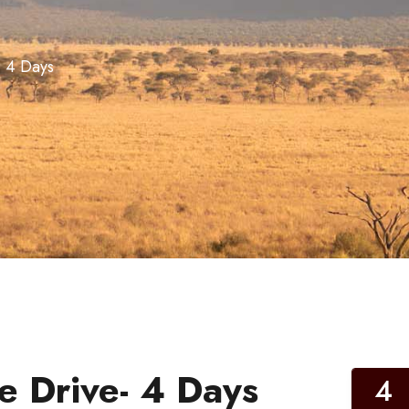
 4 Days
 Drive- 4 Days
4