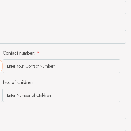
Contact number:
*
No. of children