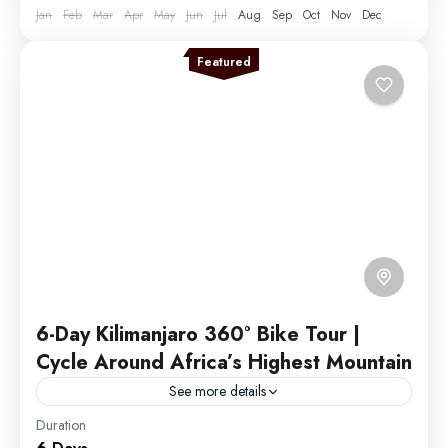
Jan
Feb
Mar
Apr
May
Jun
Jul
Aug
Sep
Oct
Nov
Dec
1 Person
Featured
6-Day Kilimanjaro 360° Bike Tour |
Cycle Around Africa’s Highest Mountain
See more details
Duration
Discover the ultimate cycling adventure with our 6-