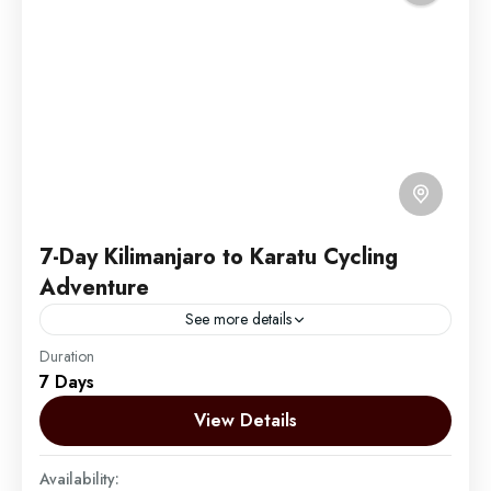
7-Day Kilimanjaro to Karatu Cycling
Adventure
See more details
Duration
Embark on an unforgettable 7-day cycling adventure
7 Days
through Tanzania's spectacular Northern Circuit. This
unique journey takes you from the foothills of the
View Details
majestic Mount Kilimanjaro,...
Mount Kilimanjaro
Availability:
Easy