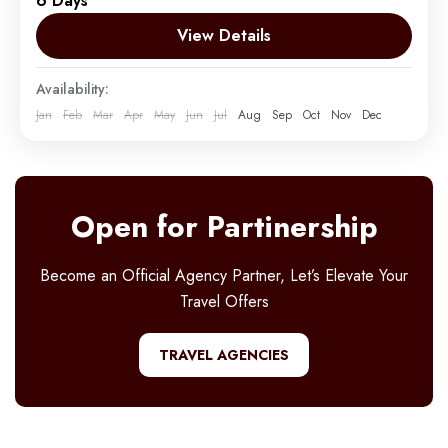
6 Days
Day Kilimanjaro 360° Bike Tour, a spectacular journey
around Mount Kilimanjaro—the world's highest free-
View Details
standing mountain. This challenging yet...
Mount Kilimanjaro
Availability:
Easy
Jan
Feb
Mar
Apr
May
Jun
Jul
Aug
Sep
Oct
Nov
Dec
1 Person
Open for Partinership
Become an Official Agency Partner, Let’s Elevate Your
Travel Offers
TRAVEL AGENCIES