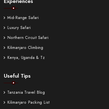
Experiences
Mid-Range Safari
Luxury Safari
Northern Circuit Safari
Kilimanjaro Climbing
Kenya, Uganda & Tz
Useful Tips
Tanzania Travel Blog
Kilimanjaro Packing List