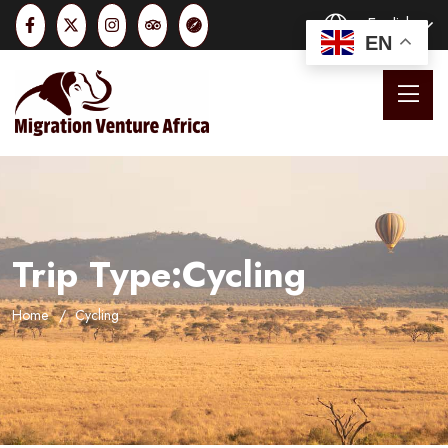
English
EN
Trip Type:Cycling
Home
Cycling