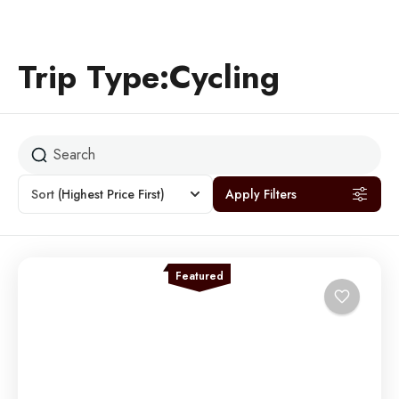
Trip Type:Cycling
Sort
(Highest Price First)
Apply Filters
Featured