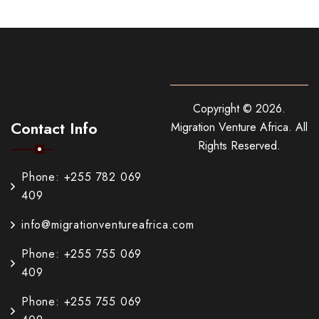
Copyright ©
2026
.
Contact Info
Migration Venture Africa.
All
Rights Reserved.
Phone: +255 782 069
409
info@migrationventureafrica.com
Phone: +255 755 069
409
Phone: +255 755 069