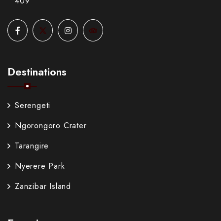
409
Destinations
Serengeti
Ngorongoro Crater
Tarangire
Nyerere Park
Zanzibar Island