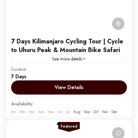
7 Days Kilimanjaro Cycling Tour | Cycle
to Uhuru Peak & Mountain Bike Safari
See more details
Duration
Embark on an exhilarating journey by Cycling to the
7 Days
summit of Mount Kilimanjaro and descending into the
vast African plains. Enhance your experience by
View Details
combining...
Mount Kilimanjaro
Availability:
Easy
Jan
Feb
Mar
Apr
May
Jun
Jul
Aug
Sep
Oct
Nov
Dec
1 Person
Featured