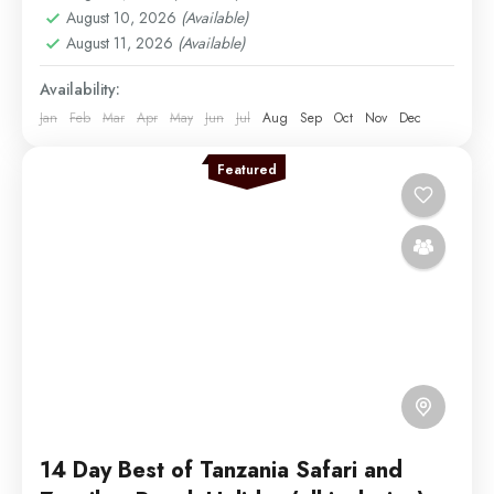
August 10, 2026
(Available)
Easy
August 11, 2026
(Available)
2 People
Availability:
Jan
Feb
Mar
Apr
May
Jun
Jul
Aug
Sep
Oct
Nov
Dec
Featured
14 Day Best of Tanzania Safari and