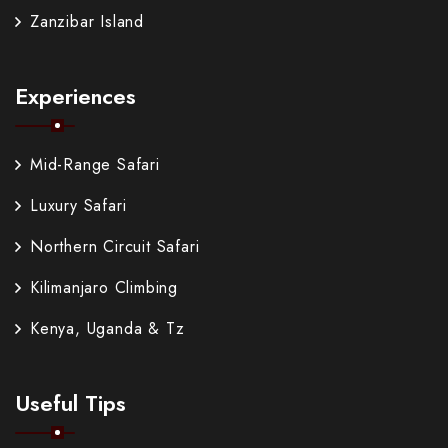
Zanzibar Island
Experiences
Mid-Range Safari
Luxury Safari
Northern Circuit Safari
Kilimanjaro Climbing
Kenya, Uganda & Tz
Useful Tips