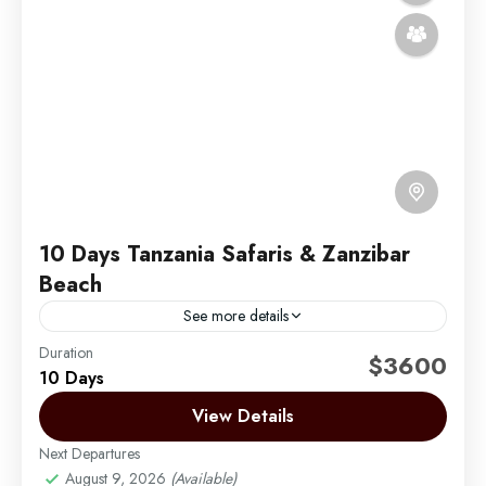
10 Days Tanzania Safaris & Zanzibar
Beach
See more details
Duration
Experience the ultimate blend of adventure and
$3600
10 Days
relaxation with this 10-day luxury journey through
Tanzania’s iconic northern safari circuit and the
View Details
stunning beaches of Zanzibar....
Next Departures
Arusha | Northern Tanzania
,
Lake Manyara
,
August 9, 2026
(Available)
Ngorongoro
,
Serengeti
,
Tarangire
,
Zanzibar