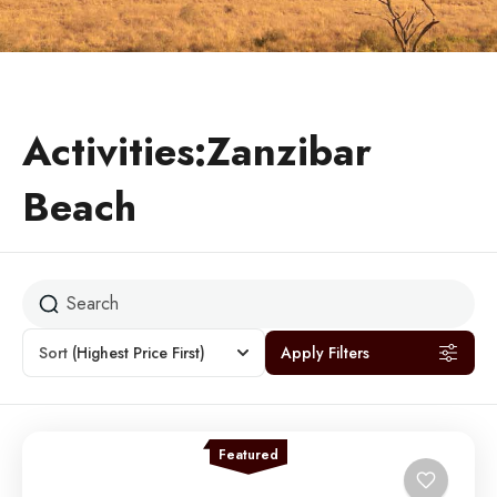
Activities:Zanzibar
Beach
Sort
(Highest Price First)
Apply Filters
Featured