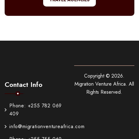
Copyright ©
2026
.
Contact Info
Migration Venture Africa.
All
Rights Reserved.
Phone: +255 782 069
409
info@migrationventureafrica.com