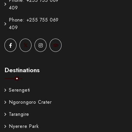
Phone: +255 755 069
409
Phone: +255 755 069
409
Destinations
Serengeti
Ngorongoro Crater
Tarangire
Nyerere Park