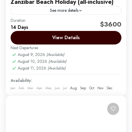
Zanzibar Beach Holiday (all-inclusive)
See more details
Duration
14 Day Best of Tanzania Safari and Zanzibar Beach
$3600
14 Days
Holiday
View Details
Arusha | Northern Tanzania
,
Lake Manyara
,
Ngorongoro
,
Serengeti
,
Tarangire
,
Zanzibar
Next Departures
Easy
August 9, 2026
(Available)
2 People
August 10, 2026
(Available)
August 11, 2026
(Available)
Availability:
Jan
Feb
Mar
Apr
May
Jun
Jul
Aug
Sep
Oct
Nov
Dec