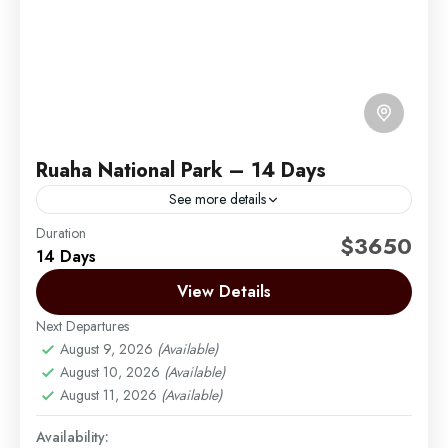
Ruaha National Park – 14 Days
See more details
Duration
Ruaha National Park was gazetted in early 50’s
$3650
14 Days
covering an area of 10300 km, the main reason was
to protect Miombo woodland. Miombo are very...
View Details
Next Departures
Mikumi
,
Ruaha
,
Selous
,
Southern Circuit
August 9, 2026
(Available)
Easy
August 10, 2026
(Available)
1 Person
August 11, 2026
(Available)
Availability: