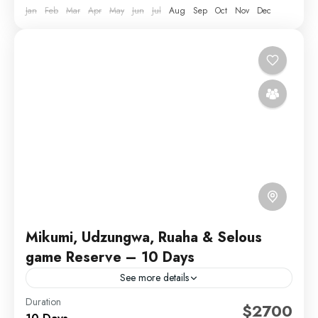
Jan
Feb
Mar
Apr
May
Jun
Jul
Aug
Sep
Oct
Nov
Dec
Mikumi, Udzungwa, Ruaha & Selous
game Reserve – 10 Days
See more details
Duration
Embark on a captivating 10-day journey through
$2700