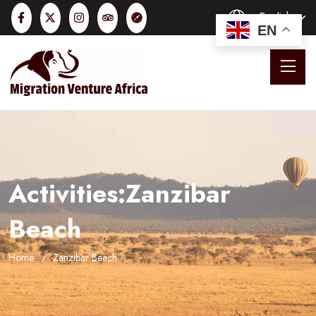
English
EN
Activities:Zanzibar
Beach
Home
Zanzibar Beach