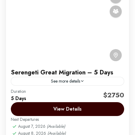
Serengeti Great Migration – 5 Days
See more details
Duration
Africa Safari by Migration Venture Africa
$2750
5 Days
The best chance of seeing the wildebeest migration
View Details
in the Serengeti is during June and July and the time
to see the wildebeest calving is...
Next Departures
August 7, 2026
(Available)
Arusha | Northern Tanzania
,
Ngorongoro
,
August 8, 2026
(Available)