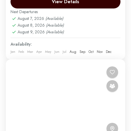
wildlife safaris. Begin with the lush...
View Details
Arusha | Northern Tanzania
,
Kigoma Chimpanzee
Trek in Mahale Mountains National Park
,
Mount
Next Departures
Kilimanjaro
,
Ngorongoro
,
Serengeti
,
Tarangire
August 7, 2026
(Available)
Easy
August 8, 2026
(Available)
August 9, 2026
(Available)
2 People
Availability:
Jan
Feb
Mar
Apr
May
Jun
Jul
Aug
Sep
Oct
Nov
Dec