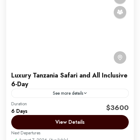
Luxury Tanzania Safari and All Inclusive
6-Day
See more details
Duration
Embark on a 6-day luxury safari through Tanzania’s
$3600
6 Days
iconic northern circuit parks, experiencing
breathtaking landscapes, abundant wildlife, and top-
View Details
tier hospitality. Your adventure begins at Tarangire...
Next Departures
Arusha | Northern Tanzania
,
Lake Manyara
,
August 7, 2026
(Available)