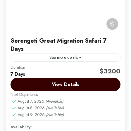
Serengeti Great Migration Safari 7
Days
See more details
Duration
Embark on an unforgettable seven-day journey
$3200
7 Days
through Tanzania’s renowned wildlife sanctuaries,
specially crafted for the Serengeti migration. This
View Details
exclusive safari experience combines the Serengeti’s
Next Departures
Arusha | Northern Tanzania
,
Lake Manyara
,
vast...
August 7, 2026
(Available)
Ngorongoro
,
Serengeti
,
Tarangire
August 8, 2026
(Available)
Easy
August 9, 2026
(Available)
2 People
Availability: