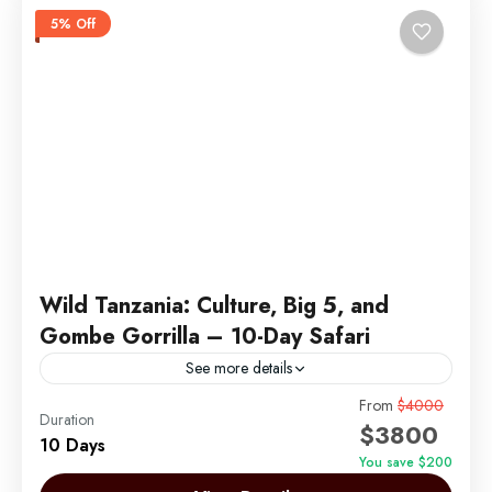
5% Off
Wild Tanzania: Culture, Big 5, and
Gombe Gorrilla – 10-Day Safari
See more details
Embark on an unforgettable 10-day journey through
From
$4000
Duration
$3800
the heart of Tanzania, blending breathtaking
10 Days
landscapes, rich cultural encounters, and thrilling
You save $200