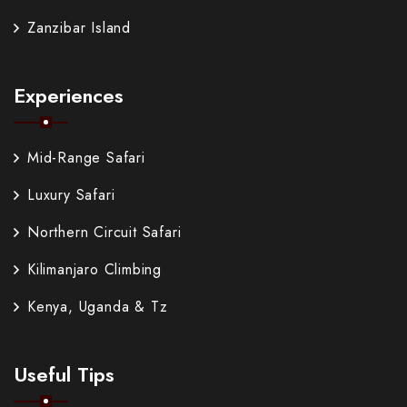
Zanzibar Island
Experiences
Mid-Range Safari
Luxury Safari
Northern Circuit Safari
Kilimanjaro Climbing
Kenya, Uganda & Tz
Useful Tips