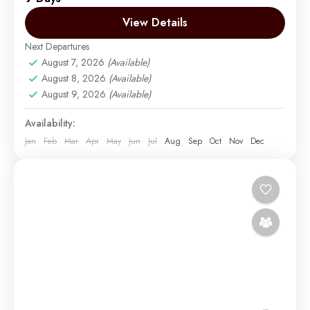
Migration Venture Africa Ltd will make your dreams
come true. Experience all of Tanzania’s biggest...
View Details
Next Departures
Arusha | Northern Tanzania
,
Ngorongoro
,
Tarangire
August 7, 2026
(Available)
Easy
August 8, 2026
(Available)
2 People
August 9, 2026
(Available)
Availability:
Jan
Feb
Mar
Apr
May
Jun
Jul
Aug
Sep
Oct
Nov
Dec