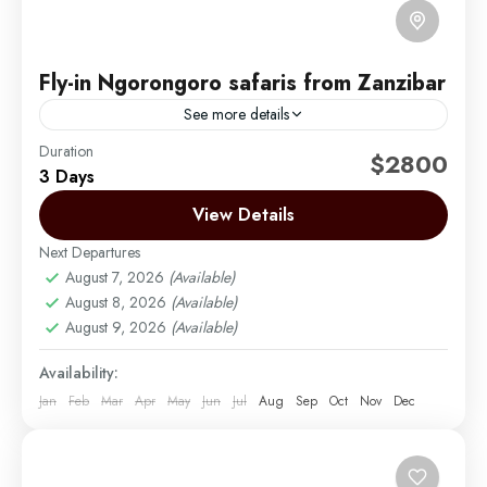
Fly-in Ngorongoro safaris from Zanzibar
See more details
Duration
This exciting 3-day safari takes you through
$2800
3 Days
Tanzania’s most iconic wildlife destinations. Starting
with a flight from Zanzibar to Arusha or Kilimanjaro
View Details
Airport, your adventure...
Next Departures
Arusha | Northern Tanzania
,
Ngorongoro
,
Tarangire
August 7, 2026
(Available)
Easy
August 8, 2026
(Available)
2 People
August 9, 2026
(Available)
Availability:
Jan
Feb
Mar
Apr
May
Jun
Jul
Aug
Sep
Oct
Nov
Dec