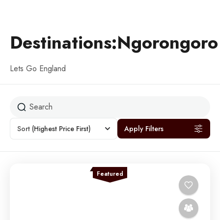
Destinations:Ngorongoro
Lets Go England
Sort
(Highest Price First)
Apply Filters
Featured