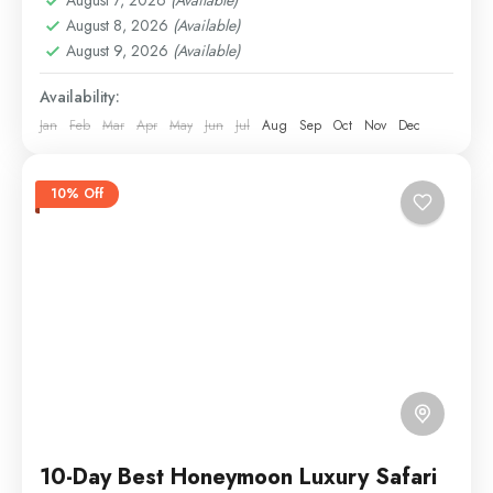
Ngorongoro
,
Serengeti
,
Tarangire
August 8, 2026
(Available)
Easy
August 9, 2026
(Available)
2 People
Availability:
Jan
Feb
Mar
Apr
May
Jun
Jul
Aug
Sep
Oct
Nov
Dec
10% Off
10-Day Best Honeymoon Luxury Safari