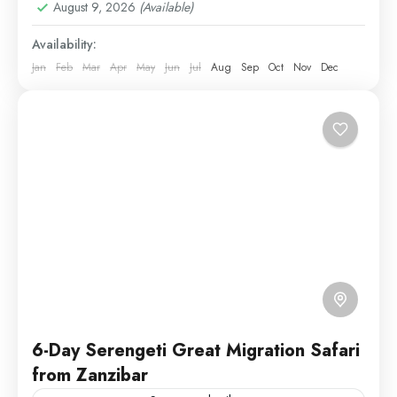
August 9, 2026
(Available)
2 People
Availability:
Jan
Feb
Mar
Apr
May
Jun
Jul
Aug
Sep
Oct
Nov
Dec
6-Day Serengeti Great Migration Safari
from Zanzibar