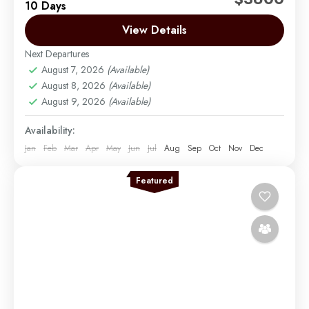
10 Days
relaxation with this 10-day luxury journey through
Tanzania’s iconic northern safari circuit and the
View Details
stunning beaches of Zanzibar....
Next Departures
Arusha | Northern Tanzania
,
Lake Manyara
,
August 7, 2026
(Available)
Ngorongoro
,
Serengeti
,
Tarangire
,
Zanzibar
August 8, 2026
(Available)
Easy
August 9, 2026
(Available)
2 People
Availability:
Jan
Feb
Mar
Apr
May
Jun
Jul
Aug
Sep
Oct
Nov
Dec
Featured