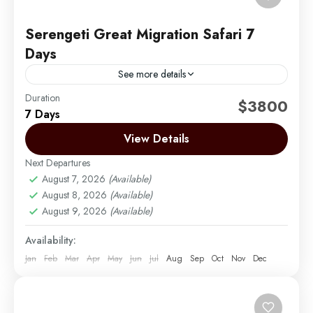
Serengeti Great Migration Safari 7
Days
See more details
Duration
Embark on an unforgettable seven-day journey
$3800
7 Days
through Tanzania’s renowned wildlife sanctuaries,
specially crafted for the Serengeti migration. This
View Details
exclusive safari experience combines the Serengeti’s
Next Departures
Arusha | Northern Tanzania
,
Lake Manyara
,
vast...
August 7, 2026
(Available)
Ngorongoro
,
Serengeti
,
Tarangire
August 8, 2026
(Available)
Easy
August 9, 2026
(Available)
2 People
Availability:
Jan
Feb
Mar
Apr
May
Jun
Jul
Aug
Sep
Oct
Nov
Dec