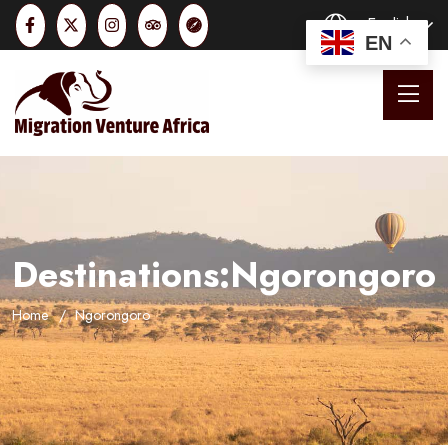
English
EN
Destinations:Ngorongoro
Home
Ngorongoro