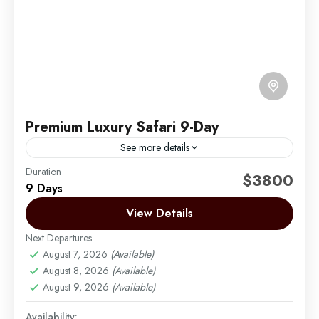
Premium Luxury Safari 9-Day
See more details
Duration
Experience the pinnacle of luxury with our 12-day
$3800
9 Days
exclusive safari and beach retreat, exploring
Tanzania’s most renowned destinations—Lake
View Details
Manyara, Serengeti, Ngorongoro Crater, and
Next Departures
Arusha | Northern Tanzania
,
Lake Manyara
,
Tarangire. Immerse...
August 7, 2026
(Available)
Ngorongoro
,
Serengeti
,
Tarangire
August 8, 2026
(Available)
Easy
August 9, 2026
(Available)
1 Person
Availability: