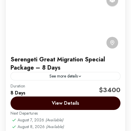
Serengeti Great Migration Special
Package – 8 Days
See more details
Duration
Africa Safari by Migration Venture Africa
$3400
8 Days
The best chance of seeing the wildebeest migration
View Details
in the Serengeti is during June and July and the time
to see the wildebeest calving is...
Next Departures
August 7, 2026
(Available)
Arusha | Northern Tanzania
,
Ngorongoro
,
Tarangire
August 8, 2026
(Available)
Easy