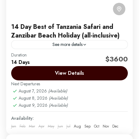
14 Day Best of Tanzania Safari and
Zanzibar Beach Holiday (all-inclusive)
See more details
Duration
14 Day Best of Tanzania Safari and Zanzibar Beach
$3600
14 Days
Holiday
View Details
Arusha | Northern Tanzania
,
Lake Manyara
,
Ngorongoro
,
Serengeti
,
Tarangire
,
Zanzibar
Next Departures
Easy
August 7, 2026
(Available)
2 People
August 8, 2026
(Available)
August 9, 2026
(Available)
Availability:
Jan
Feb
Mar
Apr
May
Jun
Jul
Aug
Sep
Oct
Nov
Dec