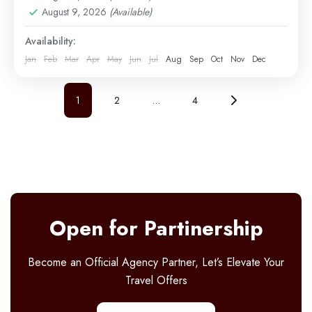
Serengeti
,
Tarangire
August 9, 2026
(Available)
Easy
2 People
Availability:
Jan
Feb
Mar
Apr
May
Jun
Jul
Aug
Sep
Oct
Nov
Dec
1
2
…
4
Open for Partinership
Become an Official Agency Partner, Let’s Elevate Your
Travel Offers