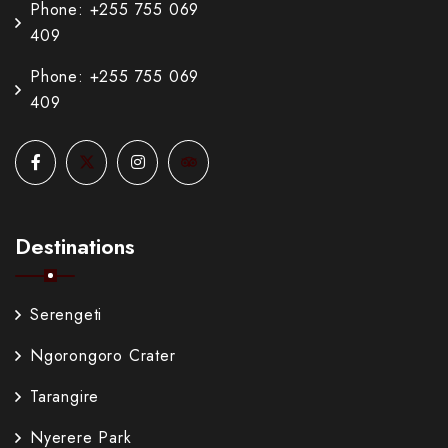
Phone: +255 755 069
409
Phone: +255 755 069
409
Destinations
Serengeti
Ngorongoro Crater
Tarangire
Nyerere Park