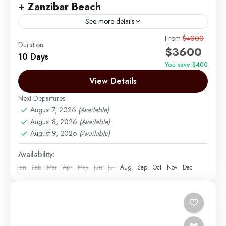
+ Zanzibar Beach
See more details
10-Day Best Honeymoon Luxury Safari + Zanzibar
From
$4000
Duration
$3600
Beach
10 Days
You save $400
Arusha | Northern Tanzania
,
Lake Manyara
,
View Details
Ngorongoro
,
Serengeti
,
Tarangire
,
Zanzibar
Easy
Next Departures
2 People
August 7, 2026
(Available)
August 8, 2026
(Available)
August 9, 2026
(Available)
Availability:
Jan
Feb
Mar
Apr
May
Jun
Jul
Aug
Sep
Oct
Nov
Dec