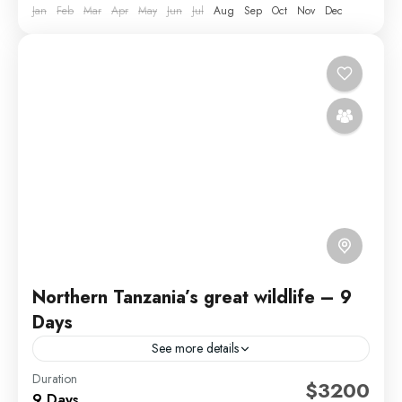
Jan
Feb
Mar
Apr
May
Jun
Jul
Aug
Sep
Oct
Nov
Dec
Northern Tanzania’s great wildlife – 9
Days
See more details
Duration
Did you ever dream of going on a Tanzanian Safari?
$3200
9 Days