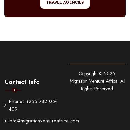
TRAVEL AGENCIES
Copyright ©
2026
.
Contact Info
Migration Venture Africa.
All
Rights Reserved.
Phone: +255 782 069
409
info@migrationventureafrica.com