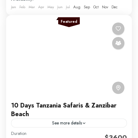
Jan
Feb
Mar
Apr
May
Jun
Jul
Aug
Sep
Oct
Nov
Dec
Featured
10 Days Tanzania Safaris & Zanzibar
Beach
See more details
Duration
Experience the ultimate blend of adventure and
$3600