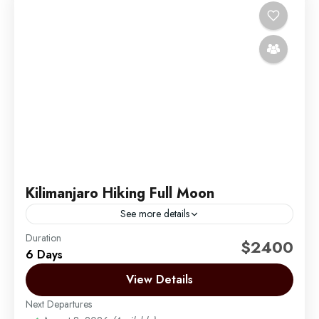
Kilimanjaro Hiking Full Moon
See more details
Duration
Climbing Mount Kilimanjaro during the full moon is
$2400
6 Days
one of the most magical and sought-after
experiences we offer at Migration Venture Africa.
View Details
Under the glow...
Next Departures
Mount Kilimanjaro