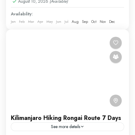
August 10, 2026
(Available)
Availability:
Jan
Feb
Mar
Apr
May
Jun
Jul
Aug
Sep
Oct
Nov
Dec
Kilimanjaro Hiking Rongai Route 7 Days
See more details