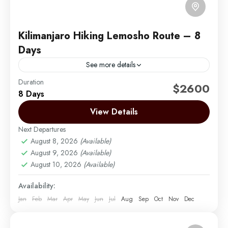
Kilimanjaro Hiking Lemosho Route – 8
Days
See more details
Duration
The Lemosho Route is widely considered to be the
$2600
8 Days
best route on Mount Kilimanjaro. Not too long ago,
there were only two main routes used...
View Details
Next Departures
Mount Kilimanjaro
August 8, 2026
(Available)
Easy
August 9, 2026
(Available)
1 Person
August 10, 2026
(Available)
Availability:
Jan
Feb
Mar
Apr
May
Jun
Jul
Aug
Sep
Oct
Nov
Dec