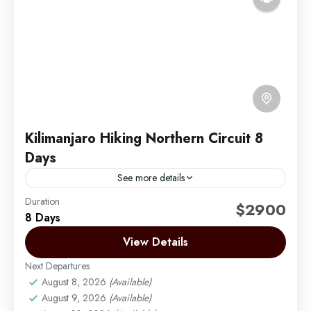
Kilimanjaro Hiking Northern Circuit 8
Days
See more details
Duration
The Northern Circuit is the newest and longest route
$2900
8 Days
on Mount Kilimanjaro. It begins in the West at the
Londorossi Gate and follows the same...
View Details
Next Departures
Mount Kilimanjaro
August 8, 2026
(Available)
Medium
August 9, 2026
(Available)
1 Person