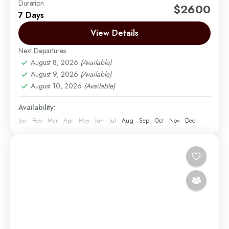
Duration
The Rongai route is the only route that approaches
$2600
7 Days
Kilimanjaro from the north, close to the Kenyan
border. Though gaining popularity amongst climbers,
View Details
Rongai has...
Next Departures
Mount Kilimanjaro
August 8, 2026
(Available)
Medium
August 9, 2026
(Available)
1 Person
August 10, 2026
(Available)
Availability:
Jan
Feb
Mar
Apr
May
Jun
Jul
Aug
Sep
Oct
Nov
Dec