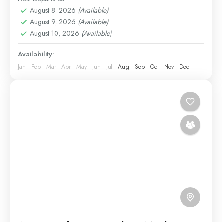
August 8, 2026
(Available)
Medium
August 9, 2026
(Available)
1 Person
August 10, 2026
(Available)
Availability:
Jan
Feb
Mar
Apr
May
Jun
Jul
Aug
Sep
Oct
Nov
Dec