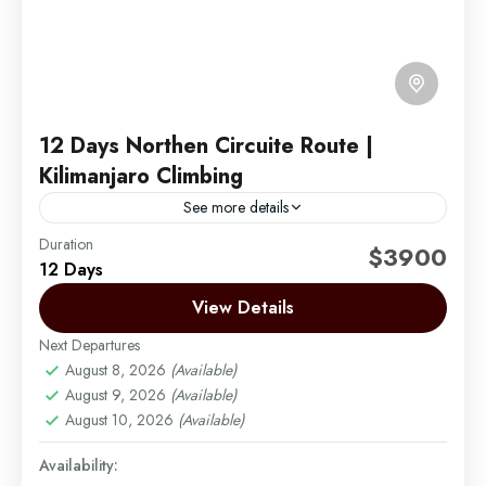
12 Days Northen Circuite Route |
Kilimanjaro Climbing
See more details
Duration
The Northern Circuit takes you up the northern slope
$3900
12 Days
of the mountain, where few trekkers go. The views
are just amazing! It's a nine-day trek...
View Details
Next Departures
Mount Kilimanjaro
August 8, 2026
(Available)
Easy
August 9, 2026
(Available)
1 Person
August 10, 2026
(Available)
Availability: