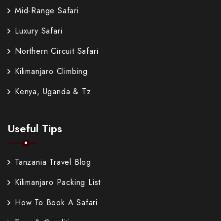
Mid-Range Safari
Luxury Safari
Northern Circuit Safari
Kilimanjaro Climbing
Kenya, Uganda & Tz
Useful Tips
Tanzania Travel Blog
Kilimanjaro Packing List
How To Book A Safari