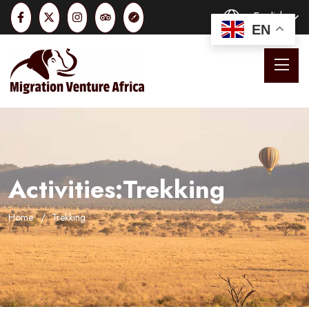
English
EN
Activities:Trekking
Home
Trekking