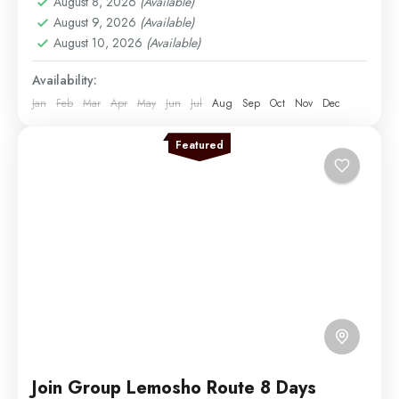
August 8, 2026
(Available)
Medium
August 9, 2026
(Available)
1 Person
August 10, 2026
(Available)
Availability:
Jan
Feb
Mar
Apr
May
Jun
Jul
Aug
Sep
Oct
Nov
Dec
Featured
Join Group Lemosho Route 8 Days