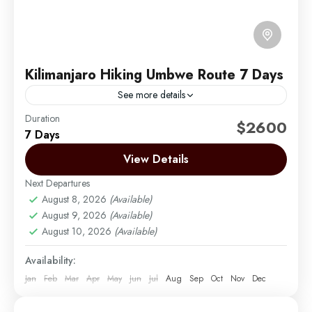
Kilimanjaro Hiking Umbwe Route 7 Days
See more details
Duration
The Umbwe route is a short, steep and direct route.
$2600
7 Days
It is considered to be very difficult and is the most
challenging way up Mount...
View Details
Next Departures
Mount Kilimanjaro
August 8, 2026
(Available)
Medium
August 9, 2026
(Available)
1 Person
August 10, 2026
(Available)
Availability:
Jan
Feb
Mar
Apr
May
Jun
Jul
Aug
Sep
Oct
Nov
Dec