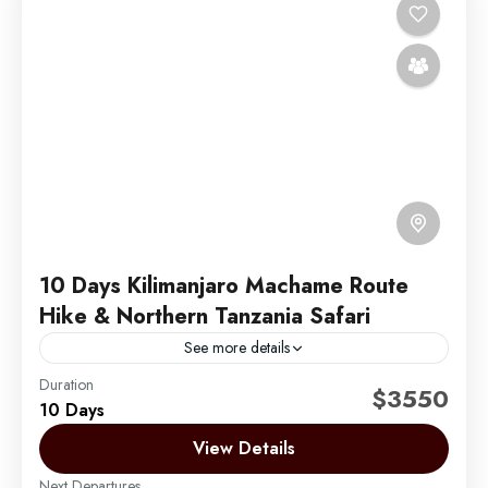
10 Days Kilimanjaro Machame Route
Hike & Northern Tanzania Safari
See more details
Duration
Embark on an unforgettable 10-day adventure with 6
$3550
10 Days
days hiking the iconic Machame Route on Mount
Kilimanjaro, known for its scenic landscapes and
View Details
diverse ecosystems....
Next Departures
Mount Kilimanjaro
,
Zanzibar