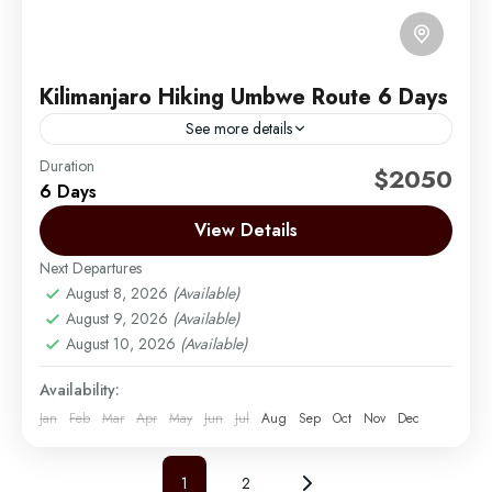
Kilimanjaro Hiking Umbwe Route 6 Days
See more details
Duration
The Umbwe route is a short, steep and direct route.
$2050
6 Days
It is considered to be very difficult and is the most
challenging way up Mount...
View Details
Next Departures
Mount Kilimanjaro
August 8, 2026
(Available)
Medium
August 9, 2026
(Available)
1 Person
August 10, 2026
(Available)
Availability:
Jan
Feb
Mar
Apr
May
Jun
Jul
Aug
Sep
Oct
Nov
Dec
1
2