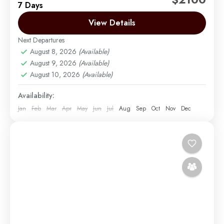
7 Days
best route on Mount Kilimanjaro. Not too long ago,
there were only two main routes used...
View Details
Next Departures
Mount Kilimanjaro
August 8, 2026
(Available)
Medium
August 9, 2026
(Available)
1 Person
August 10, 2026
(Available)
Availability:
Jan
Feb
Mar
Apr
May
Jun
Jul
Aug
Sep
Oct
Nov
Dec