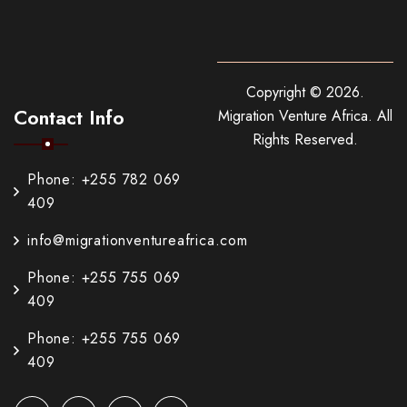
Copyright ©
2026
.
Contact Info
Migration Venture Africa.
All
Rights Reserved.
Phone: +255 782 069
409
info@migrationventureafrica.com
Phone: +255 755 069
409
Phone: +255 755 069
409