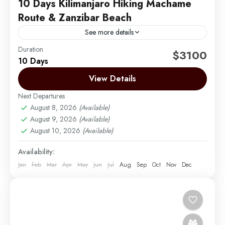
10 Days Kilimanjaro Hiking Machame
Route & Zanzibar Beach
See more details
Duration
Embark on an unforgettable 10-day adventure with 6
$3100
10 Days
days hiking the iconic Machame Route on Mount
Kilimanjaro, known for its scenic landscapes and
View Details
diverse ecosystems....
Next Departures
Mount Kilimanjaro
,
Zanzibar
August 8, 2026
(Available)
Medium
August 9, 2026
(Available)
1 Person
August 10, 2026
(Available)
Availability:
Jan
Feb
Mar
Apr
May
Jun
Jul
Aug
Sep
Oct
Nov
Dec