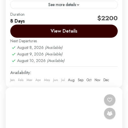
See more details
Duration
The Lemosho Route is widely considered to be the
$2200
8 Days
best route on Mount Kilimanjaro. Not too long ago,
there were only two main routes used...
View Details
Next Departures
Mount Kilimanjaro
August 8, 2026
(Available)
Easy
August 9, 2026
(Available)
1 Person
August 10, 2026
(Available)
Availability:
Jan
Feb
Mar
Apr
May
Jun
Jul
Aug
Sep
Oct
Nov
Dec