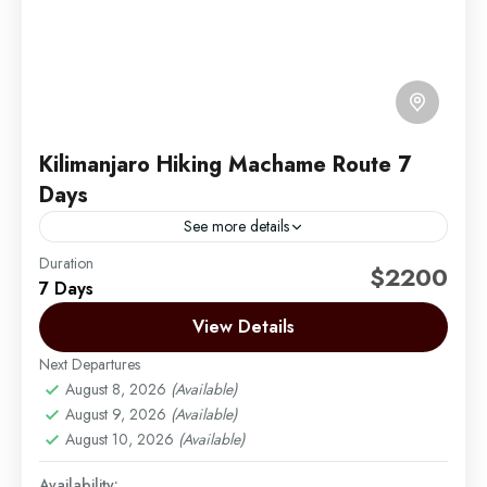
Kilimanjaro Hiking Machame Route 7
Days
See more details
Duration
Machame Route now vies with – and indeed over
$2200
7 Days
the last few years has overtaken – the Marangu
Route as the most popular trail. Machame...
View Details
Next Departures
Mount Kilimanjaro
August 8, 2026
(Available)
Medium
August 9, 2026
(Available)
1 Person
August 10, 2026
(Available)
Availability: