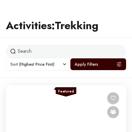
Activities:Trekking
Sort
(Highest Price First)
Apply Filters
Featured