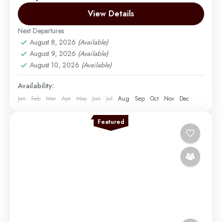
there were only two main routes used...
View Details
Next Departures
Mount Kilimanjaro
August 8, 2026
(Available)
Easy
August 9, 2026
(Available)
1 Person
August 10, 2026
(Available)
Availability:
Jan
Feb
Mar
Apr
May
Jun
Jul
Aug
Sep
Oct
Nov
Dec
Featured