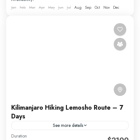
Jan
Feb
Mar
Apr
May
Jun
Jul
Aug
Sep
Oct
Nov
Dec
Kilimanjaro Hiking Lemosho Route – 7
Days
See more details
Duration
The Lemosho Route is widely considered to be the
$2100