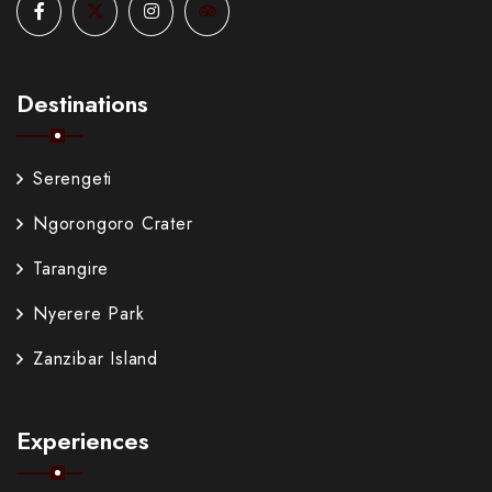
Destinations
Serengeti
Ngorongoro Crater
Tarangire
Nyerere Park
Zanzibar Island
Experiences