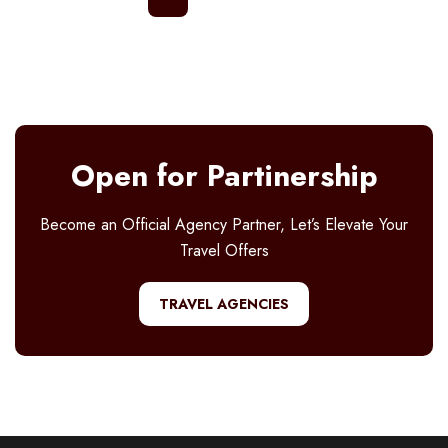
Open for Partinership
Become an Official Agency Partner, Let’s Elevate Your
Travel Offers
TRAVEL AGENCIES