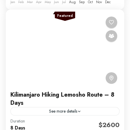
Jan
Feb
Mar
Apr
May
Jun
Jul
Aug
Sep
Oct
Nov
Dec
Featured
Kilimanjaro Hiking Lemosho Route – 8
Days
See more details
Duration
The Lemosho Route is widely considered to be the
$2600
8 Days
best route on Mount Kilimanjaro. Not too long ago,