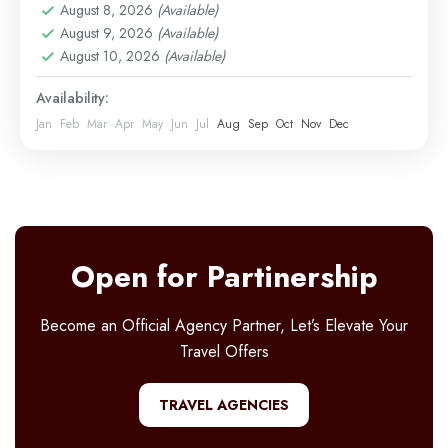
August 8, 2026
(Available)
Easy
August 9, 2026
(Available)
1 Person
August 10, 2026
(Available)
Availability:
Jan
Feb
Mar
Apr
May
Jun
Jul
Aug
Sep
Oct
Nov
Dec
Open for Partinership
Become an Official Agency Partner, Let’s Elevate Your
Travel Offers
TRAVEL AGENCIES