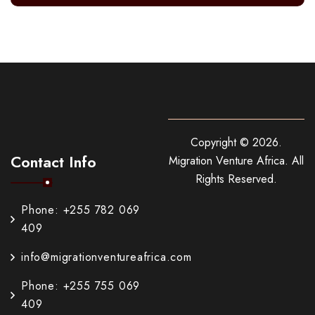
Copyright ©
2026
.
Contact Info
Migration Venture Africa.
All
Rights Reserved.
Phone: +255 782 069
409
info@migrationventureafrica.com
Phone: +255 755 069
409