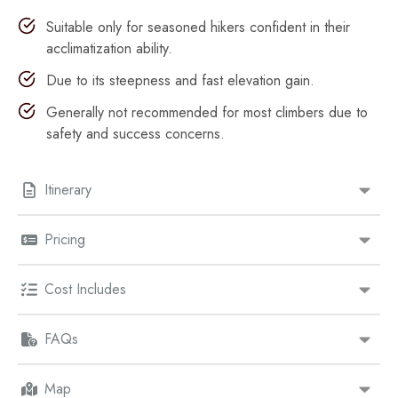
Suitable only for seasoned hikers confident in their
acclimatization ability.
Due to its steepness and fast elevation gain.
Generally not recommended for most climbers due to
safety and success concerns.
Itinerary
Pricing
Cost Includes
FAQs
Map