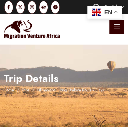
English
EN
Trip Details
Home
Trips
Kilimanjaro Hiking Umbwe Route 7 Days