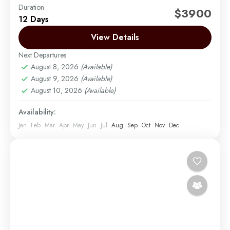
Duration
The Northern Circuit takes you up the northern slope
$3900
12 Days
of the mountain, where few trekkers go. The views
are just amazing! It's a nine-day trek...
View Details
Next Departures
Mount Kilimanjaro
August 8, 2026
(Available)
Easy
August 9, 2026
(Available)
1 Person
August 10, 2026
(Available)
Availability:
Jan
Feb
Mar
Apr
May
Jun
Jul
Aug
Sep
Oct
Nov
Dec