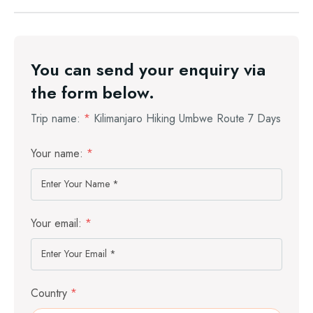
You can send your enquiry via
the form below.
Trip name:
*
Kilimanjaro Hiking Umbwe Route 7 Days
Your name:
*
Your email:
*
Country
*