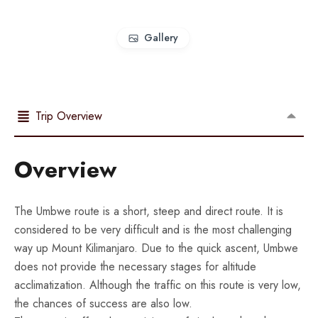
Gallery
Trip Overview
Overview
The Umbwe route is a short, steep and direct route. It is
considered to be very difficult and is the most challenging
way up Mount Kilimanjaro. Due to the quick ascent, Umbwe
does not provide the necessary stages for altitude
acclimatization. Although the traffic on this route is very low,
the chances of success are also low.