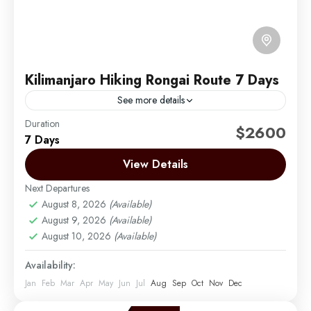
Kilimanjaro Hiking Rongai Route 7 Days
See more details
Duration
The Rongai route is the only route that approaches
$2600
7 Days
Kilimanjaro from the north, close to the Kenyan
border. Though gaining popularity amongst climbers,
View Details
Rongai has...
Next Departures
Mount Kilimanjaro
August 8, 2026
(Available)
Medium
August 9, 2026
(Available)
1 Person
August 10, 2026
(Available)
Availability:
Jan
Feb
Mar
Apr
May
Jun
Jul
Aug
Sep
Oct
Nov
Dec