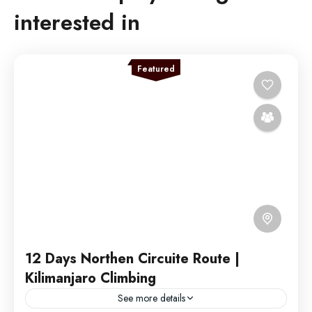
interested in
Featured
12 Days Northen Circuite Route |
Kilimanjaro Climbing
See more details