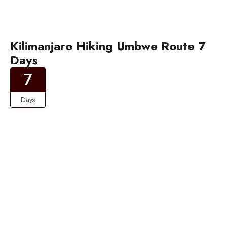
Kilimanjaro Hiking Umbwe Route 7
Days
7
Days