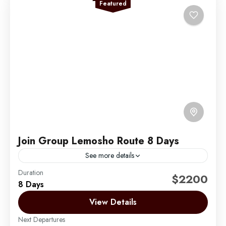
Featured
Join Group Lemosho Route 8 Days
See more details
Duration
The Lemosho Route is widely considered to be the
$2200
8 Days
best route on Mount Kilimanjaro. Not too long ago,
there were only two main routes used...
View Details
Next Departures
Mount Kilimanjaro