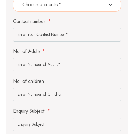
Contact number:
*
No. of Adults
*
No. of children
Enquiry Subject:
*