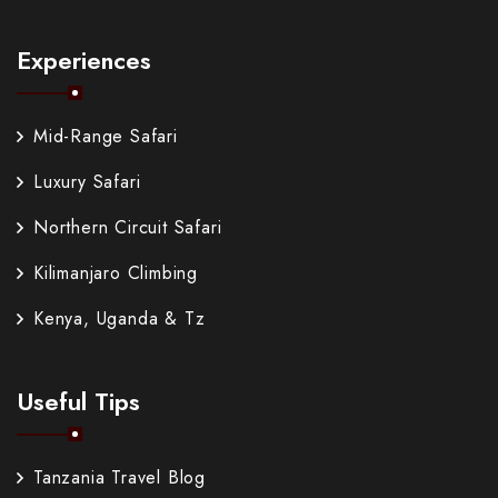
Experiences
Mid-Range Safari
Luxury Safari
Northern Circuit Safari
Kilimanjaro Climbing
Kenya, Uganda & Tz
Useful Tips
Tanzania Travel Blog