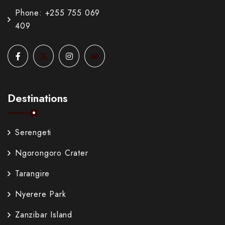
Phone: +255 755 069
409
Destinations
Serengeti
Ngorongoro Crater
Tarangire
Nyerere Park
Zanzibar Island