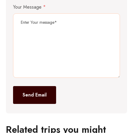
Your Message
*
Send Email
Related trips you might