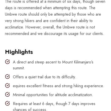
The route is offered at a minimum of six days, though seven
days is recommended when attempting this route. The
Umbwe route should only be attempted by those who are
very strong hikers and are confident in their ability to
acclimatize. However, overall, the Umbwe route is not
recommended and we discourage its usage for our clients.
Highlights
A direct and steep ascent to Mount Kilimanjaro’s
summit.
Offers a quiet trail due to its difficulty.
equires excellent fitness and strong hiking experience.
Minimal opportunities for altitude acclimatization.
Requires at least 6 days, though 7 days improves
chances of success.