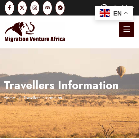
English
EN
Travellers Information
Home
Travellers Information