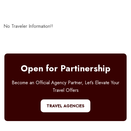
No Traveler Information!!
Open for Partinership
Become an Official Agency Partner, Let’s Elevate Your
Travel Offers
TRAVEL AGENCIES