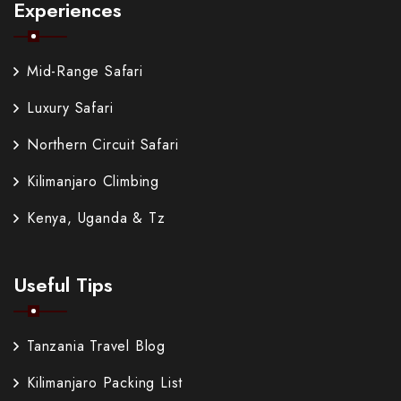
Experiences
Mid-Range Safari
Luxury Safari
Northern Circuit Safari
Kilimanjaro Climbing
Kenya, Uganda & Tz
Useful Tips
Tanzania Travel Blog
Kilimanjaro Packing List