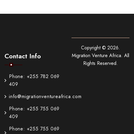
Copyright ©
2026
.
Contact Info
Migration Venture Africa.
All
Rights Reserved.
Phone: +255 782 069
409
info@migrationventureafrica.com
Phone: +255 755 069
409
Phone: +255 755 069