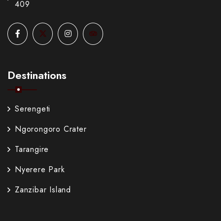
409
Destinations
Serengeti
Ngorongoro Crater
Tarangire
Nyerere Park
Zanzibar Island