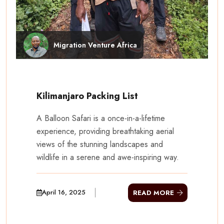
Migration Venture Africa
Kilimanjaro Packing List
A Balloon Safari is a once-in-a-lifetime
experience, providing breathtaking aerial
views of the stunning landscapes and
wildlife in a serene and awe-inspiring way.
April 16, 2025
READ MORE