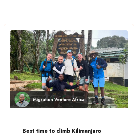
Migration Venture Africa
Best time to climb Kilimanjaro