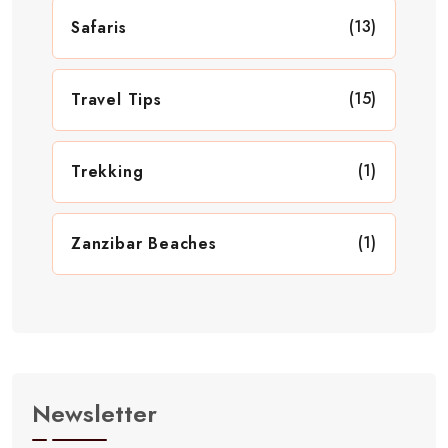
(13)
Safaris
(15)
Travel Tips
(1)
Trekking
(1)
Zanzibar Beaches
Newsletter