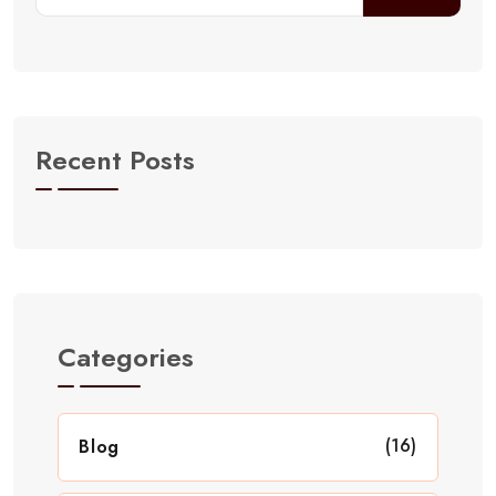
Recent Posts
Categories
(16)
Blog