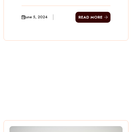
June 5, 2024
READ MORE