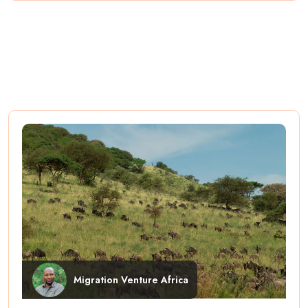
Migration Venture Africa