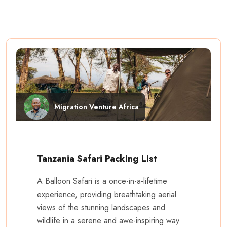
Migration Venture Africa
Tanzania Safari Packing List
A Balloon Safari is a once-in-a-lifetime
experience, providing breathtaking aerial
views of the stunning landscapes and
wildlife in a serene and awe-inspiring way.