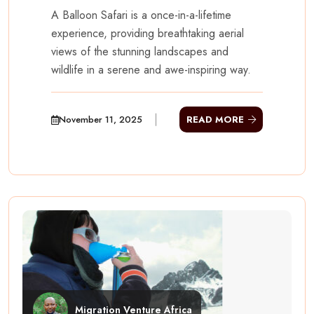
A Balloon Safari is a once-in-a-lifetime
experience, providing breathtaking aerial
views of the stunning landscapes and
wildlife in a serene and awe-inspiring way.
November 11, 2025
READ MORE
Migration Venture Africa