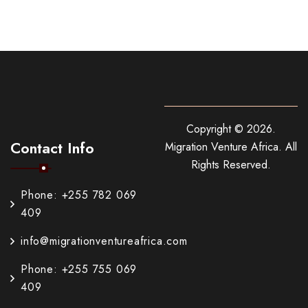
Copyright ©
2026
.
Contact Info
Migration Venture Africa.
All
Rights Reserved.
Phone: +255 782 069
409
info@migrationventureafrica.com
Phone: +255 755 069
409