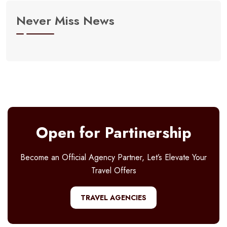
Never Miss News
Open for Partinership
Become an Official Agency Partner, Let’s Elevate Your
Travel Offers
TRAVEL AGENCIES