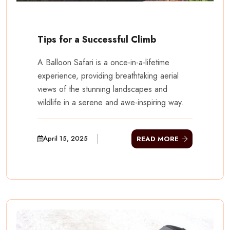
Tips for a Successful Climb
A Balloon Safari is a once-in-a-lifetime
experience, providing breathtaking aerial
views of the stunning landscapes and
wildlife in a serene and awe-inspiring way.
April 15, 2025
READ MORE