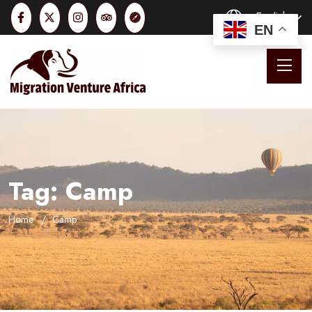
English
EN
Tag:
Camp
Home
Camp