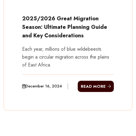
2025/2026 Great Migration
Season: Ultimate Planning Guide
and Key Considerations
Each year, millions of blue wildebeests
begin a circular migration across the plains
of East Africa.
December 16, 2024
READ MORE