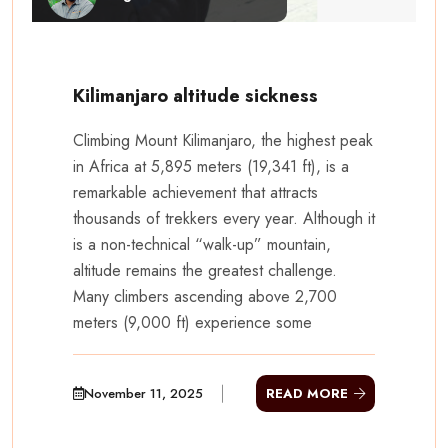
Kilimanjaro altitude sickness
Climbing Mount Kilimanjaro, the highest peak
in Africa at 5,895 meters (19,341 ft), is a
remarkable achievement that attracts
thousands of trekkers every year. Although it
is a non-technical “walk-up” mountain,
altitude remains the greatest challenge.
Many climbers ascending above 2,700
meters (9,000 ft) experience some
November 11, 2025
READ MORE