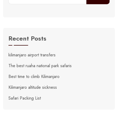
Recent Posts
kilimanjaro airport transfers
The best ruaha national park safaris
Best time to climb Kilimanjaro
Kilimanjaro altitude sickness
Safari Packing List