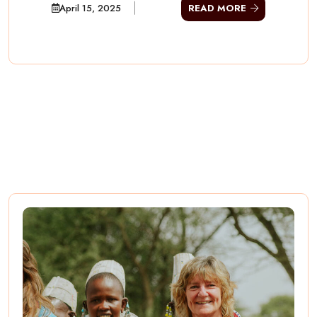
April 15, 2025
READ MORE