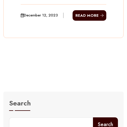
December 12, 2023
READ MORE
Search
Search