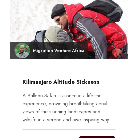
Migration Venture Africa
Kilimanjaro Altitude Sickness
A Balloon Safari is a once-in-a-lifetime
experience, providing breathtaking aerial
views of the stunning landscapes and
wildlife in a serene and awe-inspiring way.