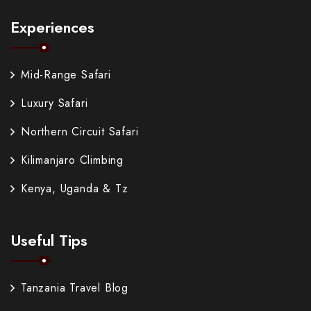
Experiences
Mid-Range Safari
Luxury Safari
Northern Circuit Safari
Kilimanjaro Climbing
Kenya, Uganda & Tz
Useful Tips
Tanzania Travel Blog