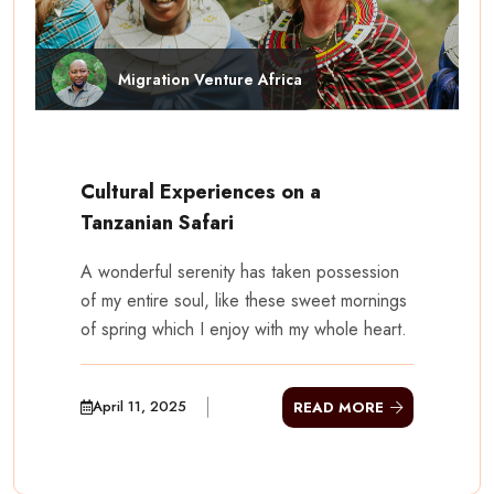
Migration Venture Africa
Cultural Experiences on a
Tanzanian Safari
A wonderful serenity has taken possession
of my entire soul, like these sweet mornings
of spring which I enjoy with my whole heart.
April 11, 2025
READ MORE