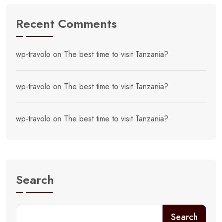
Recent Comments
wp-travolo
on
The best time to visit Tanzania?
wp-travolo
on
The best time to visit Tanzania?
wp-travolo
on
The best time to visit Tanzania?
Search
Search