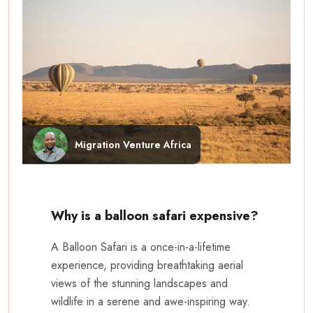
Migration Venture Africa
Why is a balloon safari expensive?
A Balloon Safari is a once-in-a-lifetime
experience, providing breathtaking aerial
views of the stunning landscapes and
wildlife in a serene and awe-inspiring way.