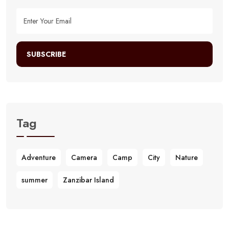
SUBSCRIBE
Tag
Adventure
Camera
Camp
City
Nature
summer
Zanzibar Island