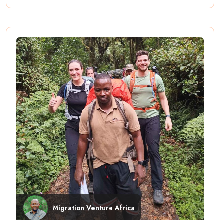
Migration Venture Africa