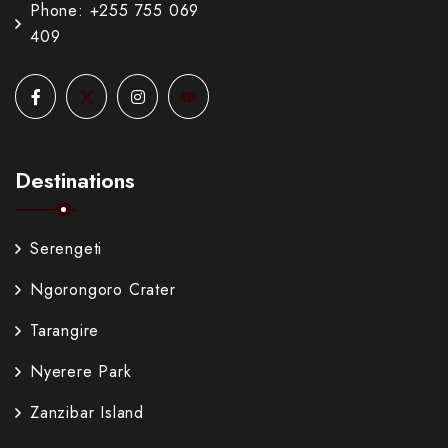
Phone: +255 755 069
409
Destinations
Serengeti
Ngorongoro Crater
Tarangire
Nyerere Park
Zanzibar Island