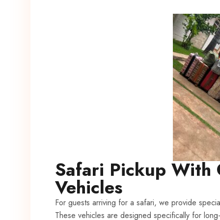
Safari Pickup With 
Vehicles
For guests arriving for a safari, we provide specia
These vehicles are designed specifically for long-