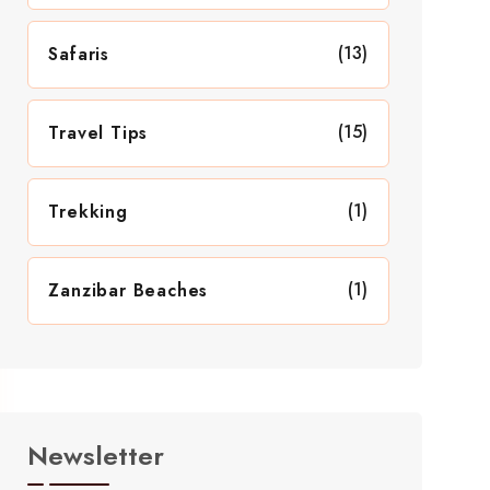
(13)
Safaris
(15)
Travel Tips
(1)
Trekking
(1)
Zanzibar Beaches
Newsletter