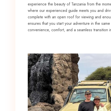
experience the beauty of Tanzania from the moment
where our experienced guide meets you and driv
complete with an open roof for viewing and eno
ensures that you start your adventure in the same v
convenience, comfort, and a seamless transition i