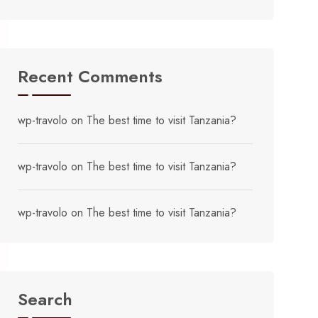
Recent Comments
wp-travolo
on
The best time to visit Tanzania?
wp-travolo
on
The best time to visit Tanzania?
wp-travolo
on
The best time to visit Tanzania?
Search