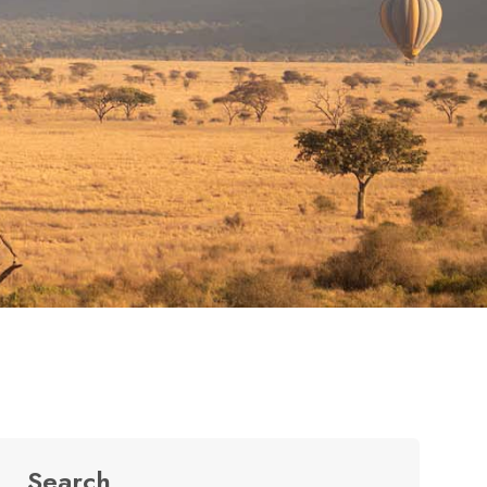
Search