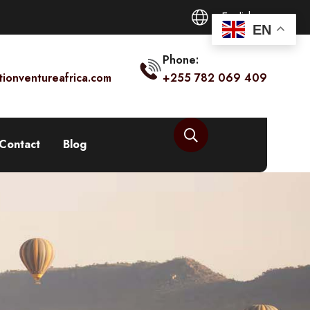
English
EN
Phone:
tionventureafrica.com
+255 782 069 409
Contact
Blog