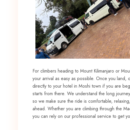
For climbers heading to Mount Kilimanjaro or Mou
your arrival as easy as possible. Once you land, o
directly to your hotel in Moshi town if you are beg
starts from there. We understand the long journey
so we make sure the ride is comfortable, relaxing
ahead. Whether you are climbing through the M
you can rely on our professional service to get you