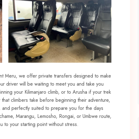
nt Meru, we offer private transfers designed to make
ur driver will be waiting to meet you and take you
inning your Kilimanjaro climb, or to Arusha if your trek
 that climbers take before beginning their adventure,
, and perfectly suited to prepare you for the days
achame, Marangu, Lemosho, Rongai, or Umbwe route,
 to your starting point without stress.