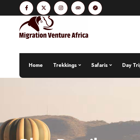
Home
Trekkings
Safaris
Day Tri