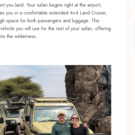
 you land. Your safari begins right at the airport,
es you in a comfortable extended 4×4 Land Cruiser,
ugh space for both passengers and luggage. This
ehicle you will use for the rest of your safari, offering
nto the wilderness.