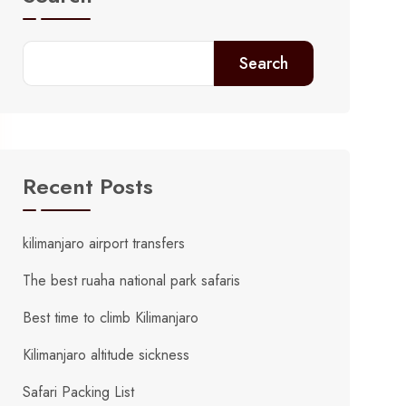
Search
Recent Posts
kilimanjaro airport transfers
The best ruaha national park safaris
Best time to climb Kilimanjaro
Kilimanjaro altitude sickness
Safari Packing List