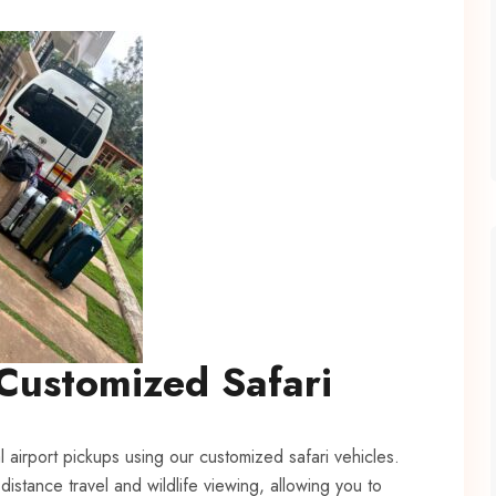
Customized Safari
l airport pickups using our customized safari vehicles.
distance travel and wildlife viewing, allowing you to