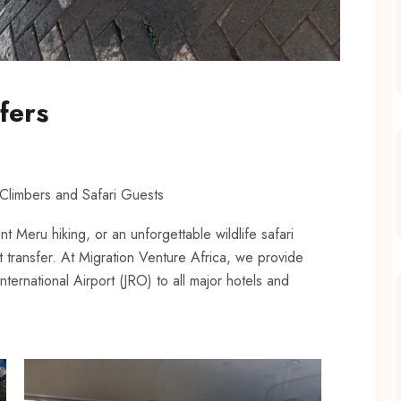
fers
 Climbers and Safari Guests
nt Meru hiking, or an unforgettable wildlife safari
t transfer. At Migration Venture Africa, we provide
nternational Airport (JRO) to all major hotels and