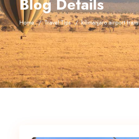
Blog Details
Home
Travel Tips
kilimanjaro airport trans