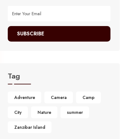
SUBSCRIBE
Tag
Adventure
Camera
Camp
City
Nature
summer
Zanzibar Island