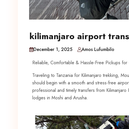
kilimanjaro airport trans
December 1, 2025
Amos Lufumbilo
Reliable, Comfortable & Hassle-Free Pickups for
Traveling to Tanzania for Kilimanjaro trekking, Mou
should begin with a smooth and stress-free airpor
professional and timely transfers from Kilimanjaro I
lodges in Moshi and Arusha.