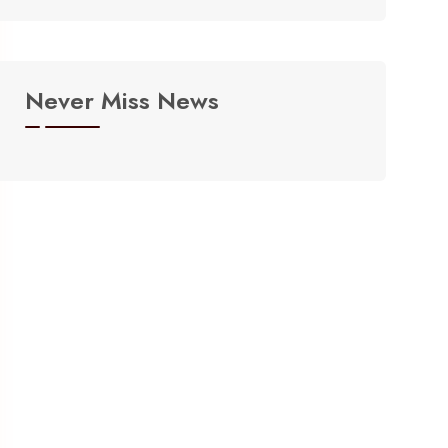
Never Miss News