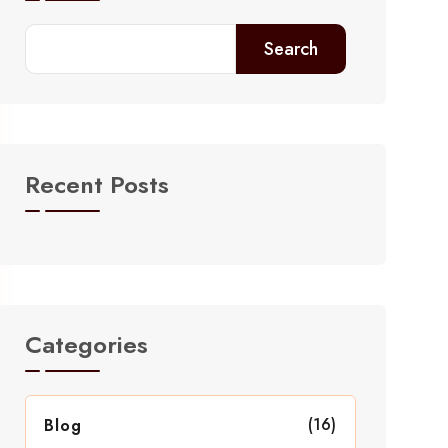
Search
Recent Posts
Categories
(16)
Blog