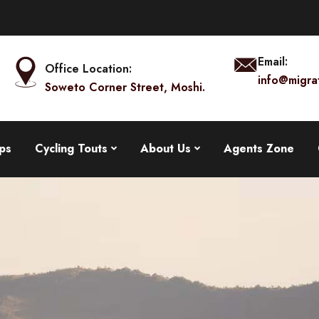
Email:
Office Location:
info@migra
Soweto Corner Street, Moshi.
ps
Cycling Touts
About Us
Agents Zone