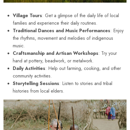
Village Tours
: Get a glimpse of the daily life of local
families and experience their daily routines.
Traditional Dances and Music Performances
: Enjoy
the rhythms, movement and melodies of indigenous
music.
Craftsmanship and Artisan Workshops
: Try your
hand at pottery, beadwork, or metalwork.
Daily Activities
: Help out farming, cooking, and other
community activities.
Storytelling Sessions
: Listen to stories and tribal
histories from local elders.