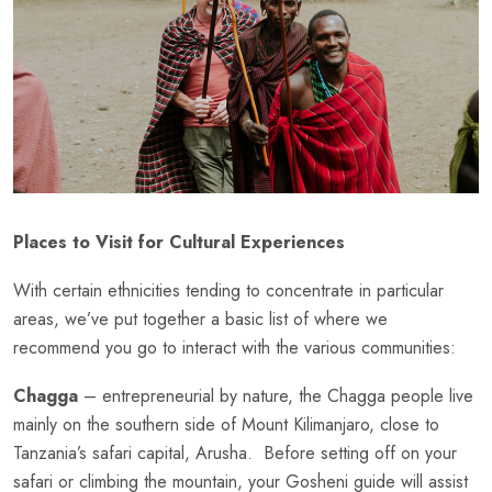
Places to Visit for Cultural Experiences
With certain ethnicities tending to concentrate in particular
areas, we’ve put together a basic list of where we
recommend you go to interact with the various communities:
Chagga
– entrepreneurial by nature, the Chagga people live
mainly on the southern side of Mount Kilimanjaro, close to
Tanzania’s safari capital, Arusha. Before setting off on your
safari or climbing the mountain, your Gosheni guide will assist