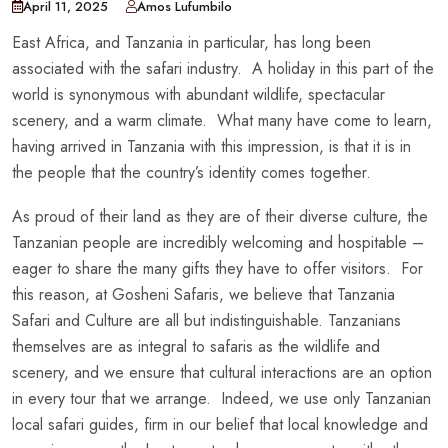
April 11, 2025
Amos Lufumbilo
East Africa, and Tanzania in particular, has long been
associated with the safari industry. A holiday in this part of the
world is synonymous with abundant wildlife, spectacular
scenery, and a warm climate. What many have come to learn,
having arrived in Tanzania with this impression, is that it is in
the people that the country’s identity comes together.
As proud of their land as they are of their diverse culture, the
Tanzanian people are incredibly welcoming and hospitable –
eager to share the many gifts they have to offer visitors. For
this reason, at Gosheni Safaris, we believe that Tanzania
Safari and Culture are all but indistinguishable. Tanzanians
themselves are as integral to safaris as the wildlife and
scenery, and we ensure that cultural interactions are an option
in every tour that we arrange. Indeed, we use only Tanzanian
local safari guides, firm in our belief that local knowledge and