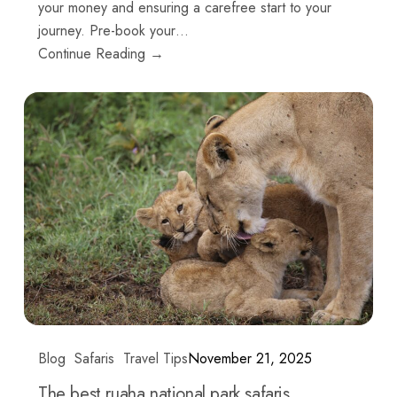
your money and ensuring a carefree start to your
journey. Pre-book your…
Continue Reading →
Blog
Safaris
Travel Tips
November 21, 2025
The best ruaha national park safaris