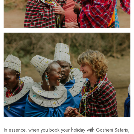
In essence, when you book your holiday with Gosheni Safaris,