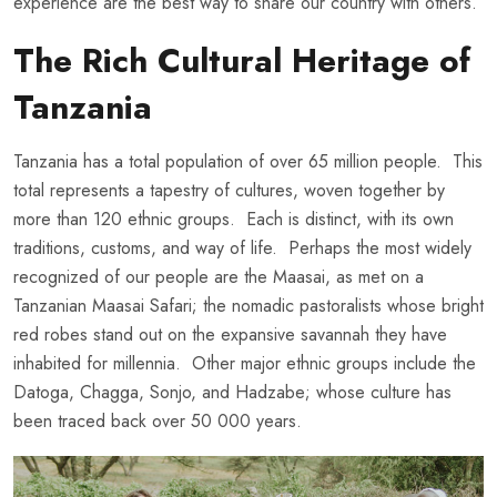
experience are the best way to share our country with others.
The Rich Cultural Heritage of
Tanzania
Tanzania has a total population of over 65 million people. This
total represents a tapestry of cultures, woven together by
more than 120 ethnic groups. Each is distinct, with its own
traditions, customs, and way of life. Perhaps the most widely
recognized of our people are the Maasai, as met on a
Tanzanian Maasai Safari; the nomadic pastoralists whose bright
red robes stand out on the expansive savannah they have
inhabited for millennia. Other major ethnic groups include the
Datoga, Chagga, Sonjo, and Hadzabe; whose culture has
been traced back over 50 000 years.