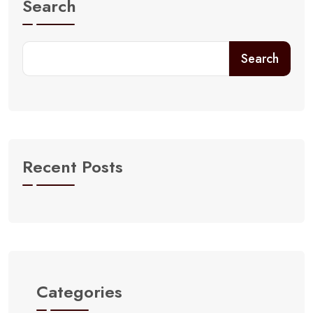
Search
Search
Recent Posts
Categories