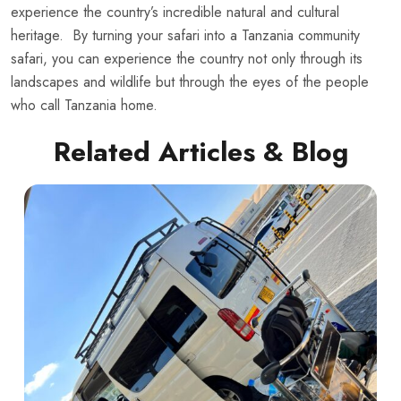
experience the country’s incredible natural and cultural
heritage. By turning your safari into a Tanzania community
safari, you can experience the country not only through its
landscapes and wildlife but through the eyes of the people
who call Tanzania home.
Related Articles & Blog