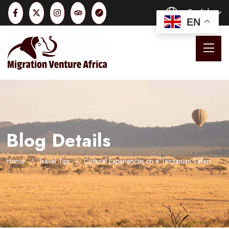
English
EN
Blog Details
Home
Travel Tips
Cultural Experiences on a Tanzanian Safari