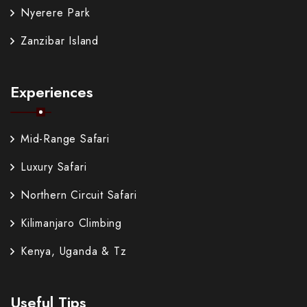
Nyerere Park
Zanzibar Island
Experiences
Mid-Range Safari
Luxury Safari
Northern Circuit Safari
Kilimanjaro Climbing
Kenya, Uganda & Tz
Useful Tips