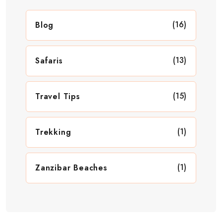
(16)
Blog
(13)
Safaris
(15)
Travel Tips
(1)
Trekking
(1)
Zanzibar Beaches