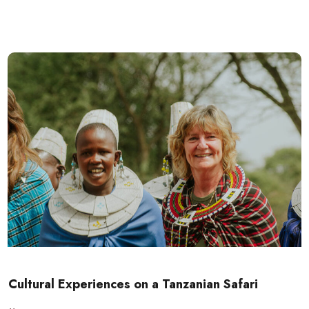
Cultural Experiences on a Tanzanian Safari