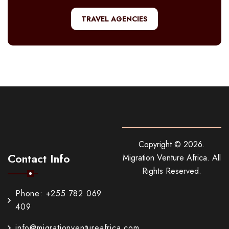
TRAVEL AGENCIES
Copyright ©
2026
.
Contact Info
Migration Venture Africa.
All
Rights Reserved.
Phone: +255 782 069
409
info@migrationventureafrica.com