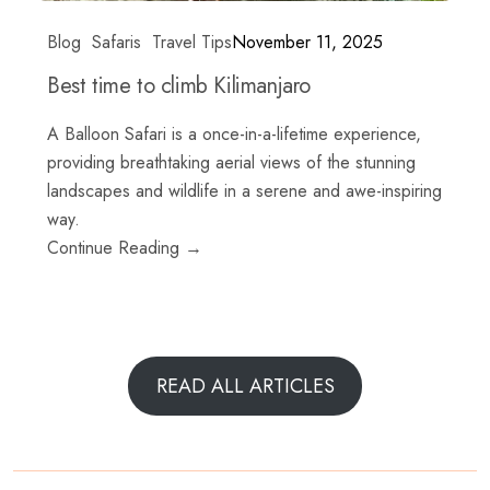
Blog
Safaris
Travel Tips
November 11, 2025
Best time to climb Kilimanjaro
A Balloon Safari is a once-in-a-lifetime experience,
providing breathtaking aerial views of the stunning
landscapes and wildlife in a serene and awe-inspiring
way.
Continue Reading →
READ ALL ARTICLES