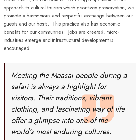
approach to cultural tourism which prioritizes preservation, we
promote a harmonious and respectful exchange between our
guests and our hosts. This practice also has economic
benefits for our communities. Jobs are created, micro-
industries emerge and infrastructural development is
encouraged.
Meeting the Maasai people during a
safari is always a highlight for
visitors. Their traditions, vibrant
clothing, and fascinating way of life
offer a glimpse into one of the
world’s most enduring cultures.