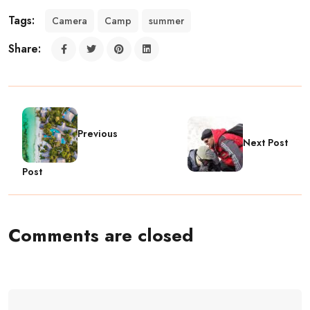
Tags:
Camera
Camp
summer
Share:
Previous
Next Post
Post
Comments are closed