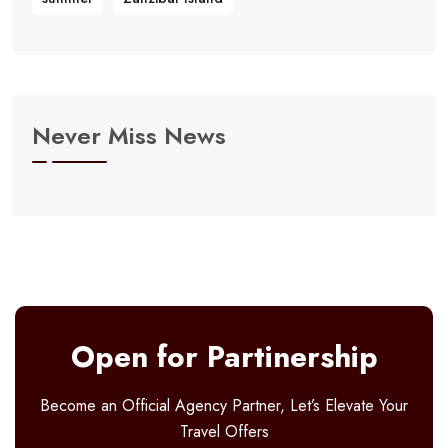
Never Miss News
Open for Partinership
Become an Official Agency Partner, Let’s Elevate Your
Travel Offers