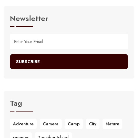
Newsletter
SUBSCRIBE
Tag
Adventure
Camera
Camp
City
Nature
summer
Zanzibar Island