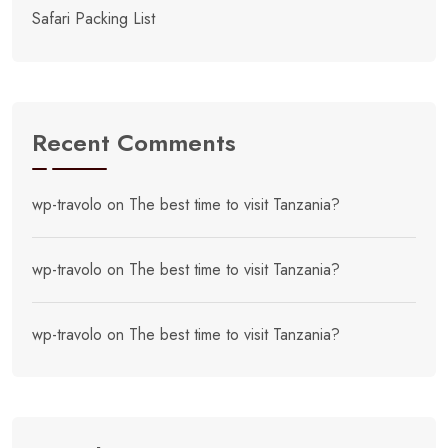
Safari Packing List
Recent Comments
wp-travolo
on
The best time to visit Tanzania?
wp-travolo
on
The best time to visit Tanzania?
wp-travolo
on
The best time to visit Tanzania?