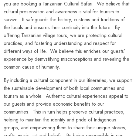
you are booking a Tanzanian Cultural Safari. We believe that
cultural preservation and awareness is vital for tourism to
survive. It safeguards the history, customs and traditions of
the locals and ensures their continuity into the future. By
offering Tanzanian village tours, we are protecting cultural
practices, and fostering understanding and respect for
different ways of life. We believe this enriches our guests’
experience by demystifying misconceptions and revealing the
common cause of humanity.
By including a cultural component in our itineraries, we support
the sustainable development of both local communities and
tourism as a whole. Authentic cultural experiences appeal to
our guests and provide economic benefits to our
communities. This in turn helps preserve cultural practices,
helping to maintain the identity and pride of Indigenous
groups, and empowering them to share their unique stories,
crafts, music, art and beliefs. By being responsible in our