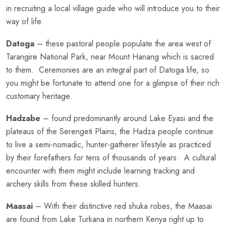
in recruiting a local village guide who will introduce you to their
way of life.
Datoga
– these pastoral people populate the area west of
Tarangire National Park, near Mount Hanang which is sacred
to them. Ceremonies are an integral part of Datoga life, so
you might be fortunate to attend one for a glimpse of their rich
customary heritage.
Hadzabe
– found predominantly around Lake Eyasi and the
plateaus of the Serengeti Plains, the Hadza people continue
to live a semi-nomadic, hunter-gatherer lifestyle as practiced
by their forefathers for tens of thousands of years. A cultural
encounter with them might include learning tracking and
archery skills from these skilled hunters.
Maasai
– With their distinctive red shuka robes, the Maasai
are found from Lake Turkana in northern Kenya right up to