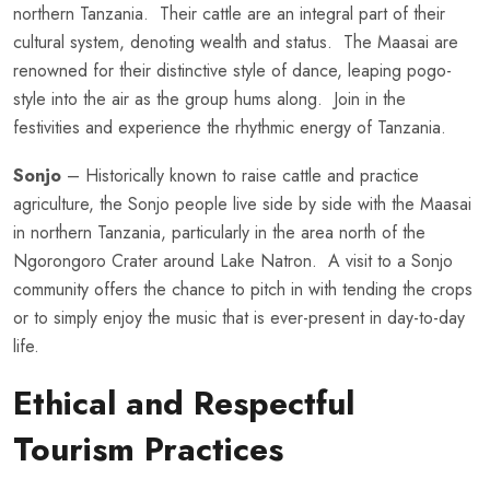
northern Tanzania. Their cattle are an integral part of their
cultural system, denoting wealth and status. The Maasai are
renowned for their distinctive style of dance, leaping pogo-
style into the air as the group hums along. Join in the
festivities and experience the rhythmic energy of Tanzania.
Sonjo
– Historically known to raise cattle and practice
agriculture, the Sonjo people live side by side with the Maasai
in northern Tanzania, particularly in the area north of the
Ngorongoro Crater around Lake Natron. A visit to a Sonjo
community offers the chance to pitch in with tending the crops
or to simply enjoy the music that is ever-present in day-to-day
life.
Ethical and Respectful
Tourism Practices