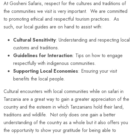
At Gosheni Safaris, respect for the cultures and traditions of
the communities we visit is very important. We are committed
to promoting ethical and respectful tourism practices. As
such, our local guides are on hand to assist with:
Cultural Sensitivity
: Understanding and respecting local
customs and traditions.
Guidelines for Interaction
: Tips on how to engage
respectfully with indigenous communities.
Supporting Local Economies
: Ensuring your visit
benefits the local people.
Cultural encounters with local communities while on safari in
Tanzania are a great way to gain a greater appreciation of the
country and the esteem in which Tanzanians hold their land,
traditions and wildlife. Not only does one gain a better
understanding of the country as a whole but it also offers you
the opportunity to show your gratitude for being able to