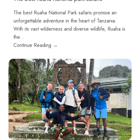
The best Ruaha National Park safaris promise an
unforgettable adventure in the heart of Tanzania.
With its vast wilderness and diverse wildlife, Ruaha is
the…
Continue Reading →