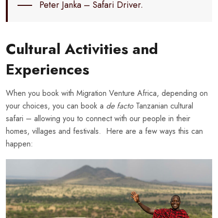
Peter Janka – Safari Driver.
Cultural Activities and
Experiences
When you book with Migration Venture Africa, depending on
your choices, you can book a
de facto
Tanzanian cultural
safari – allowing you to connect with our people in their
homes, villages and festivals. Here are a few ways this can
happen: