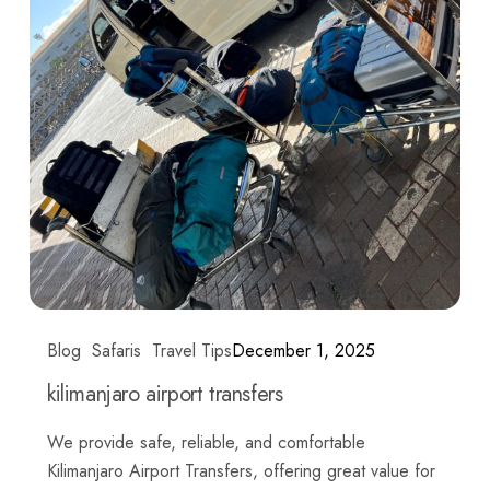
Blog
Safaris
Travel Tips
December 1, 2025
kilimanjaro airport transfers
We provide safe, reliable, and comfortable
Kilimanjaro Airport Transfers, offering great value for