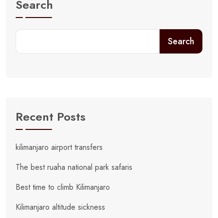
Search
Search
Recent Posts
kilimanjaro airport transfers
The best ruaha national park safaris
Best time to climb Kilimanjaro
Kilimanjaro altitude sickness