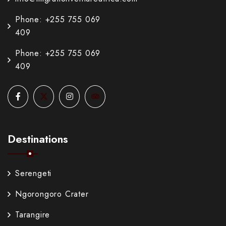
Phone: +255 755 069
409
Phone: +255 755 069
409
Destinations
Serengeti
Ngorongoro Crater
Tarangire