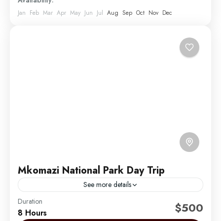
Availability:
Jan
Feb
Mar
Apr
May
Jun
Jul
Aug
Sep
Oct
Nov
Dec
Mkomazi National Park Day Trip
See more details
Duration
The best place in Africa to see black rhinos
$500
8 Hours