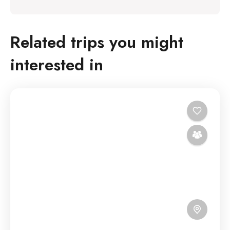
Related trips you might
interested in