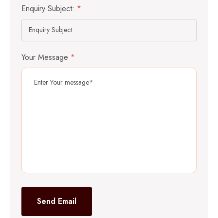
Enquiry Subject:
*
Your Message
*
Send Email