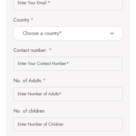
Country
*
Contact number:
*
No. of Adults
*
No. of children