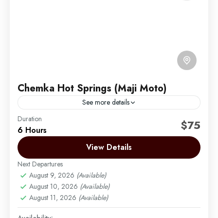
Chemka Hot Springs (Maji Moto)
See more details
Duration
Chemka Hot Springs, also called Maji Moto, is a
$75
6 Hours
lovely natural spot in the Tanzanian savannah. It has
clear, clean water and green plants around...
View Details
Next Departures
Moshi
August 9, 2026
(Available)
Easy
August 10, 2026
(Available)
August 11, 2026
(Available)