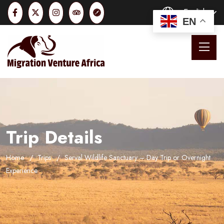
English
EN
Trip Details
Home
Trips
Serval Wildlife Sanctuary – Day Trip or Overnight
Experience