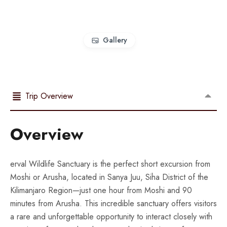
Gallery
Trip Overview
Overview
erval Wildlife Sanctuary is the perfect short excursion from
Moshi or Arusha, located in Sanya Juu, Siha District of the
Kilimanjaro Region—just one hour from Moshi and 90
minutes from Arusha. This incredible sanctuary offers visitors
a rare and unforgettable opportunity to interact closely with