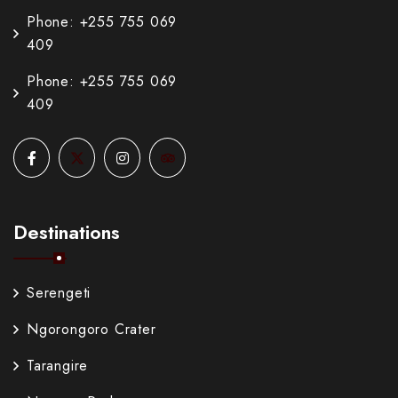
Phone: +255 755 069
409
Phone: +255 755 069
409
Destinations
Serengeti
Ngorongoro Crater
Tarangire