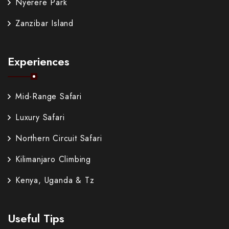
Nyerere Park
Zanzibar Island
Experiences
Mid-Range Safari
Luxury Safari
Northern Circuit Safari
Kilimanjaro Climbing
Kenya, Uganda & Tz
Useful Tips