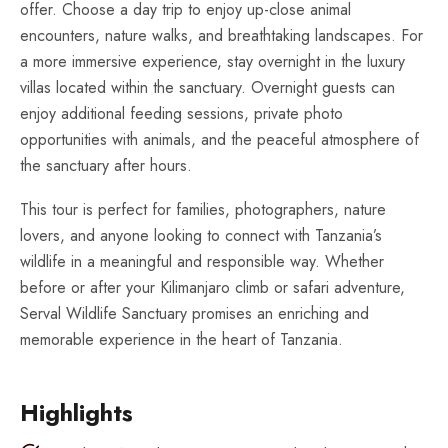
offer. Choose a day trip to enjoy up-close animal
encounters, nature walks, and breathtaking landscapes. For
a more immersive experience, stay overnight in the luxury
villas located within the sanctuary. Overnight guests can
enjoy additional feeding sessions, private photo
opportunities with animals, and the peaceful atmosphere of
the sanctuary after hours.
This tour is perfect for families, photographers, nature
lovers, and anyone looking to connect with Tanzania’s
wildlife in a meaningful and responsible way. Whether
before or after your Kilimanjaro climb or safari adventure,
Serval Wildlife Sanctuary promises an enriching and
memorable experience in the heart of Tanzania.
Highlights