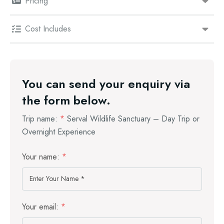
Pricing
Cost Includes
You can send your enquiry via
the form below.
Trip name:
*
Serval Wildlife Sanctuary – Day Trip or
Overnight Experience
Your name:
*
Your email:
*