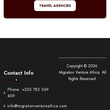
TRAVEL AGENCIES
Copyright ©
2026
.
Contact Info
Migration Venture Africa.
All
Rights Reserved.
Phone: +255 782 069
409
info@migrationventureafrica.com