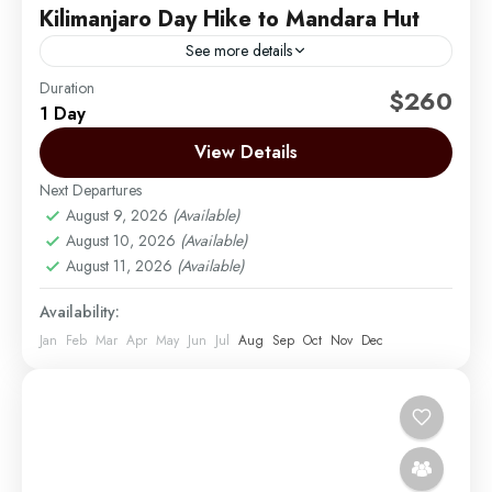
Kilimanjaro Day Hike to Mandara Hut
See more details
Duration
Embark on a rewarding day hike to Mandara Hut via
$260
1 Day
the Marangu Route, the most popular and scenic trail
on Mount Kilimanjaro. Starting from either...
View Details
Next Departures
Moshi
,
Mount Kilimanjaro
August 9, 2026
(Available)
Easy
August 10, 2026
(Available)
1 Person
August 11, 2026
(Available)
Availability:
Jan
Feb
Mar
Apr
May
Jun
Jul
Aug
Sep
Oct
Nov
Dec