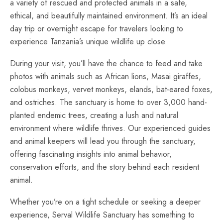
a variety of rescued and protected animals in a safe,
ethical, and beautifully maintained environment. It’s an ideal
day trip or overnight escape for travelers looking to
experience Tanzania’s unique wildlife up close.
During your visit, you’ll have the chance to feed and take
photos with animals such as African lions, Masai giraffes,
colobus monkeys, vervet monkeys, elands, bat-eared foxes,
and ostriches. The sanctuary is home to over 3,000 hand-
planted endemic trees, creating a lush and natural
environment where wildlife thrives. Our experienced guides
and animal keepers will lead you through the sanctuary,
offering fascinating insights into animal behavior,
conservation efforts, and the story behind each resident
animal.
Whether you’re on a tight schedule or seeking a deeper
experience, Serval Wildlife Sanctuary has something to