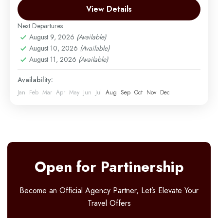
Moshi
View Details
Easy
2 People
Next Departures
August 9, 2026
(Available)
August 10, 2026
(Available)
August 11, 2026
(Available)
Availability:
Jan
Feb
Mar
Apr
May
Jun
Jul
Aug
Sep
Oct
Nov
Dec
Open for Partinership
Become an Official Agency Partner, Let’s Elevate Your
Travel Offers