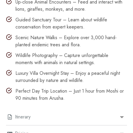
Up-close Animal Encounters – Feed and interact with
lions, giraffes, monkeys, and more.
Guided Sanctuary Tour – Learn about wildlife
conservation from expert keepers.
Scenic Nature Walks – Explore over 3,000 hand-
planted endemic trees and flora.
Wildlife Photography – Capture unforgettable
moments with animals in natural settings.
Luxury Villa Overnight Stay – Enjoy a peaceful night
surrounded by nature and wildlife.
Perfect Day Trip Location – Just 1 hour from Moshi or
90 minutes from Arusha.
Itinerary