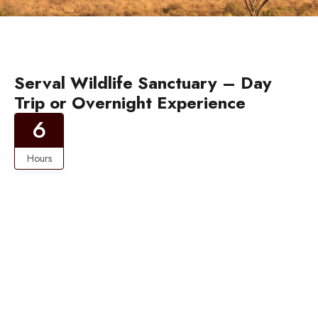
Serval Wildlife Sanctuary – Day
Trip or Overnight Experience
6
Hours