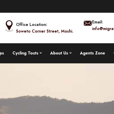
Email:
Office Location:
info@migra
Soweto Corner Street, Moshi.
ps
Cycling Touts
About Us
Agents Zone