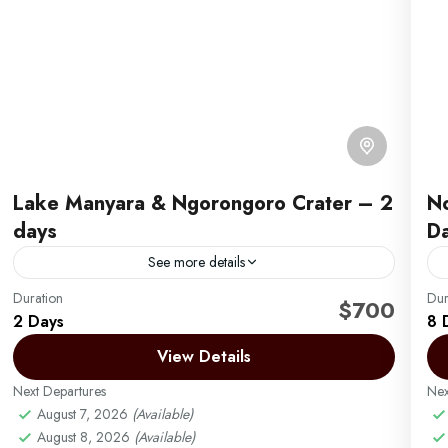
Lake Manyara & Ngorongoro Crater – 2
No
days
D
See more details
Duration
This 2-day safari begins with a morning pick-up from
Dur
A
$700
2 Days
8 
your hotel in Arusha or the airport and a drive to Lake
E
Manyara National Park, where...
View Details
T
y
Next Departures
Arusha | Northern Tanzania
,
Ngorongoro
Nex
d
August 7, 2026
(Available)
Easy
August 8, 2026
(Available)
2 People