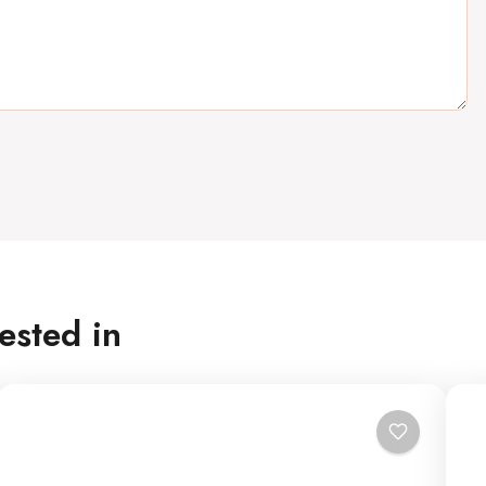
ested in