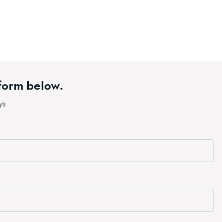
 form below.
ys