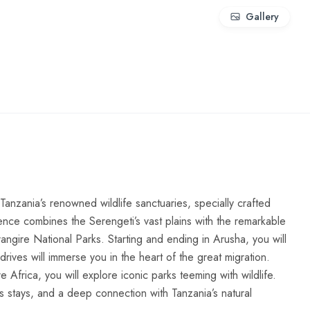
Gallery
anzania’s renowned wildlife sanctuaries, specially crafted
ience combines the Serengeti’s vast plains with the remarkable
angire National Parks. Starting and ending in Arusha, you will
drives will immerse you in the heart of the great migration.
frica, you will explore iconic parks teeming with wildlife.
us stays, and a deep connection with Tanzania’s natural