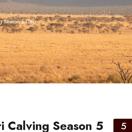
ng Season 5 Days
i Calving Season 5
5