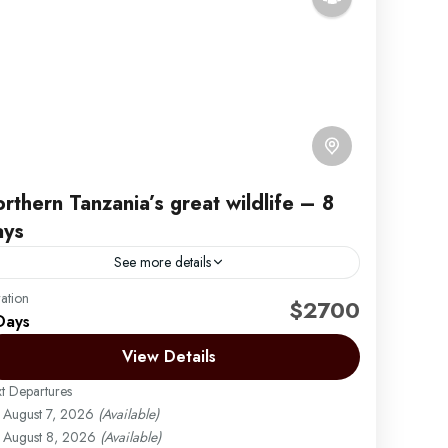
rthern Tanzania’s great wildlife – 8
ays
See more details
ation
frica Safari by Migration Venture Africa
$2700
Days
mbark on an unforgettable 8 Days / 7 Nights
View Details
anzania Wildlife & Culture Lodge Safari that takes
ou through the most iconic and diverse
t Departures
estinations...
August 7, 2026
(Available)
Arusha | Northern Tanzania
,
Ngorongoro
,
Tarangire
August 8, 2026
(Available)