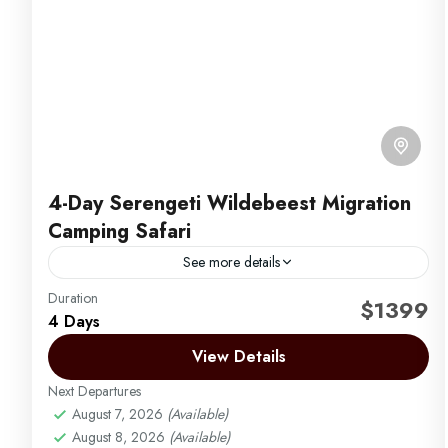
4-Day Serengeti Wildebeest Migration
Camping Safari
See more details
Duration
Africa Safari by Migration Venture Africa
$1399
4 Days
4-day camping safari to witness the Great Wildebeest
View Details
migration in the northern Serengeti and Maasai Mara
River. July, August, September, October, and
Next Departures
November
August 7, 2026
(Available)
Arusha | Northern Tanzania
,
Ngorongoro
,
August 8, 2026
(Available)