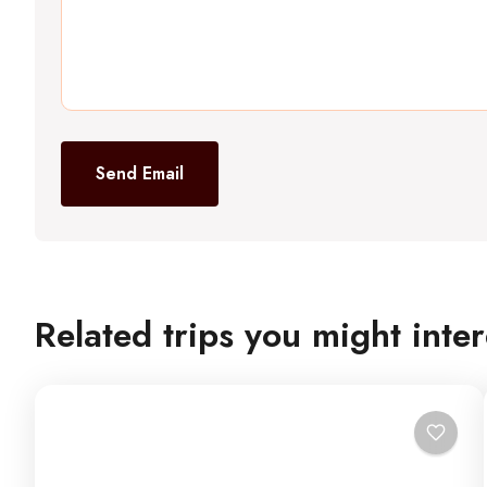
Send Email
Related trips you might inter