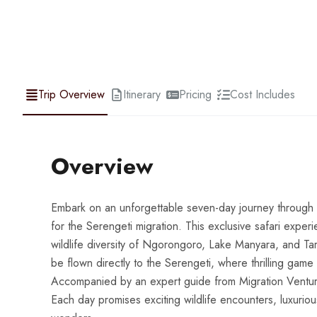
Trip Overview
Itinerary
Pricing
Cost Includes
Overview
Embark on an unforgettable seven-day journey through T
for the Serengeti migration. This exclusive safari exper
wildlife diversity of Ngorongoro, Lake Manyara, and Tar
be flown directly to the Serengeti, where thrilling game 
Accompanied by an expert guide from Migration Venture A
Each day promises exciting wildlife encounters, luxurio