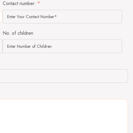
Contact number:
*
No. of children