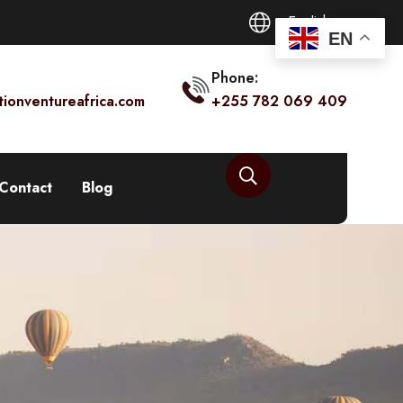
English
EN
Phone:
tionventureafrica.com
+255 782 069 409
Contact
Blog