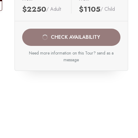
$2250
$1105
/ Adult
/ Child
CHECK AVAILABILITY
Need more information on this Tour? send as a
message