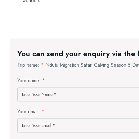
wonders.
You can send your enquiry via the
Trip name:
*
Ndutu Migration Safari Calving Season 5 Da
Your name:
*
Your email:
*