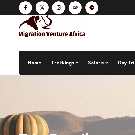
Home
Trekkings
Safaris
Day Tri