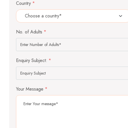
Country
*
No. of Adults
*
Enquiry Subject:
*
Your Message
*