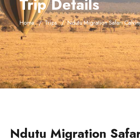
Trip Details
Home
Trips
Ndutu Migration Safari Calvi
Ndutu Migration Safar