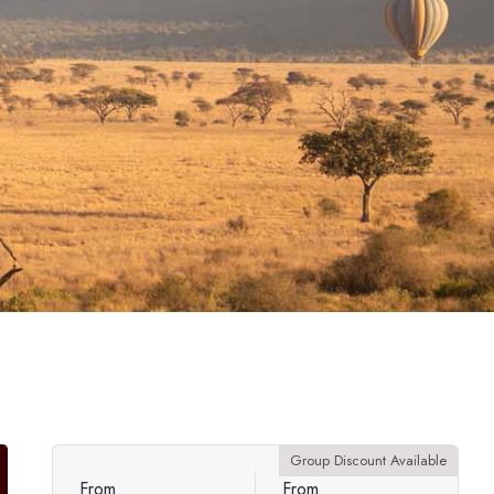
Group Discount Available
From
From