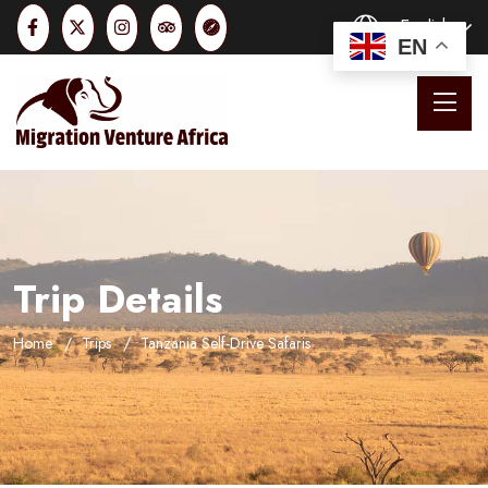
English
EN
Trip Details
Home
Trips
Tanzania Self-Drive Safaris