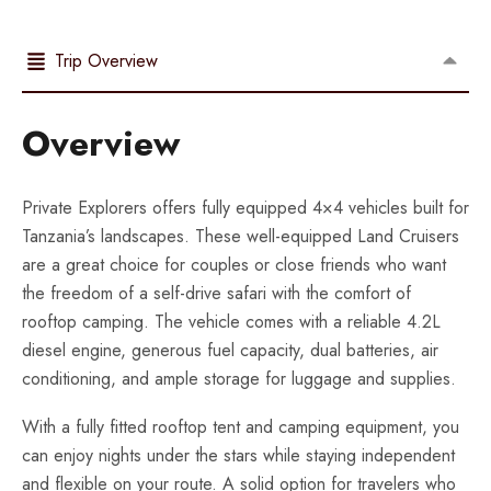
Trip Overview
Overview
Private Explorers offers fully equipped 4×4 vehicles built for
Tanzania’s landscapes. These well-equipped Land Cruisers
are a great choice for couples or close friends who want
the freedom of a self-drive safari with the comfort of
rooftop camping. The vehicle comes with a reliable 4.2L
diesel engine, generous fuel capacity, dual batteries, air
conditioning, and ample storage for luggage and supplies.
With a fully fitted rooftop tent and camping equipment, you
can enjoy nights under the stars while staying independent
and flexible on your route. A solid option for travelers who