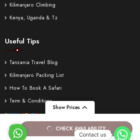
Kilimanjaro Climbing
Kenya, Uganda & Tz
Useful Tips
Tanzania Travel Blog
Kilimanjaro Packing List
How To Book A Safari
Term & Conditions
Show Prices
From
$200
CHECK AVAILABILITY
WhatsApp
Contact us
$180
/ Adult