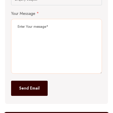
Your Message
*
Send Email