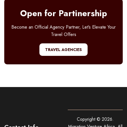
Open for Partinership
Become an Official Agency Partner, Let’s Elevate Your
Travel Offers
TRAVEL AGENCIES
Copyright ©
2026
.
Contact Info
Migration Venture Africa.
All