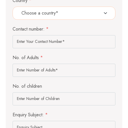
Country
*
Contact number:
*
No. of Adults
*
No. of children
Enquiry Subject:
*