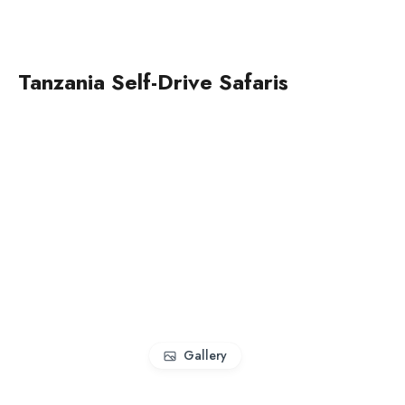
Tanzania Self-Drive Safaris
Gallery