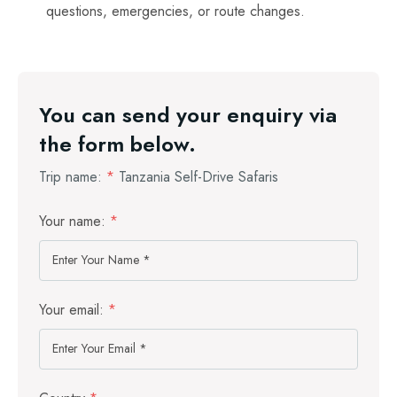
questions, emergencies, or route changes.
You can send your enquiry via
the form below.
Trip name:
*
Tanzania Self-Drive Safaris
Your name:
*
Your email:
*