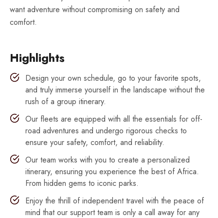
want adventure without compromising on safety and
comfort.
Highlights
Design your own schedule, go to your favorite spots,
and truly immerse yourself in the landscape without the
rush of a group itinerary.
Our fleets are equipped with all the essentials for off-
road adventures and undergo rigorous checks to
ensure your safety, comfort, and reliability.
Our team works with you to create a personalized
itinerary, ensuring you experience the best of Africa.
From hidden gems to iconic parks.
Enjoy the thrill of independent travel with the peace of
mind that our support team is only a call away for any