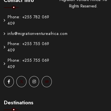
Rights Reserved.
Phone: +255 782 069
409
info@migrationventureafrica.com
Phone: +255 755 069
409
Phone: +255 755 069
409
Destinations