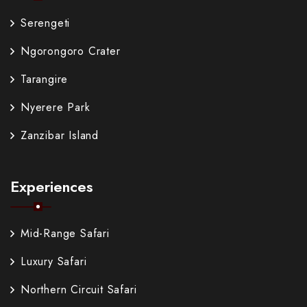
Serengeti
Ngorongoro Crater
Tarangire
Nyerere Park
Zanzibar Island
Experiences
Mid-Range Safari
Luxury Safari
Northern Circuit Safari